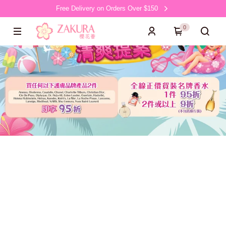
Free Delivery on Orders Over $150
0