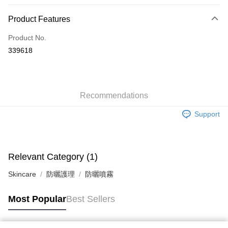
Payment Method
Product Features
Credit Card
Product No.
Apple Pay
339618
AlipayHK
WeChat Pay
Recommendations
Shipping Method
Support
Jing Dong Logistics(JDL)
Shipping Rates
Free shipping on orders of HK$250.00 or more.
Pickup In-Store
Relevant Category (1)
Free shipping
Skincare
防曬護理
防曬噴霧
Most Popular
Best Sellers