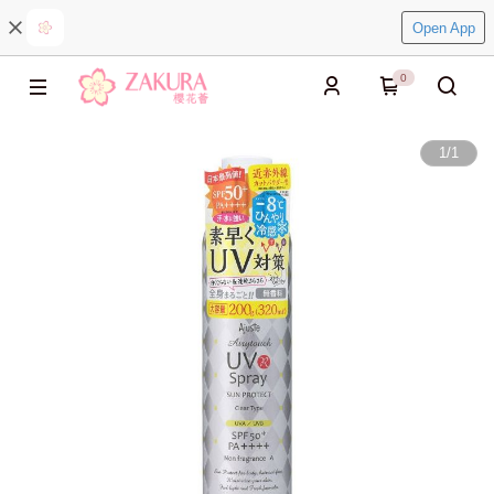
Open App
0
1
/
1