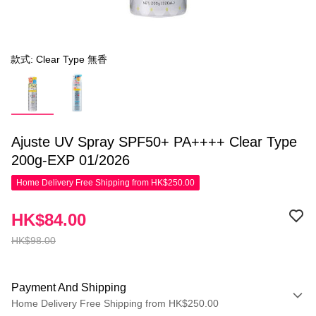
款式: Clear Type 無香
Ajuste UV Spray SPF50+ PA++++ Clear Type
200g-EXP 01/2026
Home Delivery Free Shipping from HK$250.00
HK$84.00
HK$98.00
Payment And Shipping
Home Delivery Free Shipping from HK$250.00