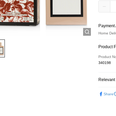
Payment 
Home Deli
Payment
Product 
Credit Car
Product N
340198
Apple Pay
AlipayHK
Relevant 
WeChat P
Fragrance
Share
Shipping
Jing Dong 