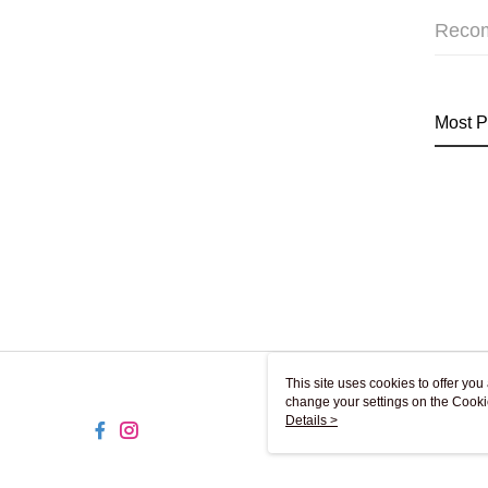
Reco
Most P
This site uses cookies to offer y
change your settings on the Cooki
use of cookies as described in ou
Details >