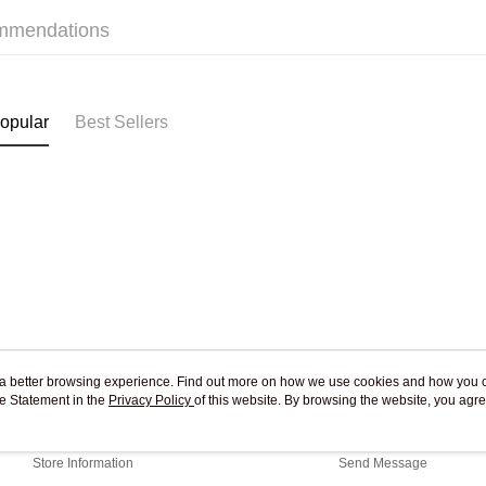
Free shipp
mmendations
Pickup In-
Free shipp
opular
Best Sellers
ou a better browsing experience. Find out more on how we use cookies and how you 
e Statement in the
About Us
Privacy Policy
of this website. By browsing the website, you agre
Customer Service
r Cookie Statement.
Our Story
Shopping Guide
Store Information
Send Message