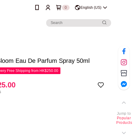
0
English (US)
Bloom Eau De Parfum Spray 50ml
ery Free Shipping from HK$250.00
5.00
0
Jump to
Popular
Products