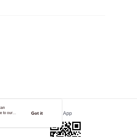
ing on orders of HK$250.00 or more.
Store
ing
can
e to our
Got it
Official App