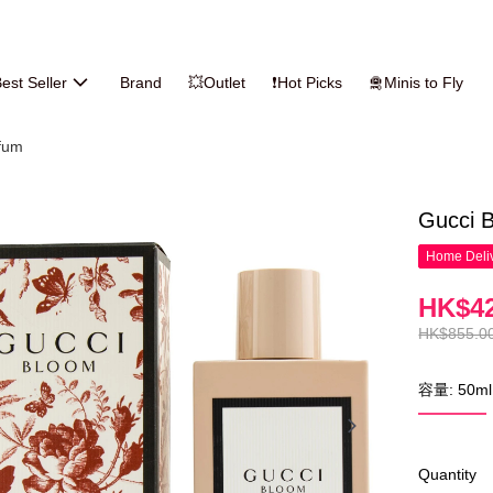
est Seller
Brand
💥Outlet
❗Hot Picks
🛅Minis to Fly
fum
Gucci 
Home Deliv
HK$42
HK$855.0
容量: 50ml
Quantity