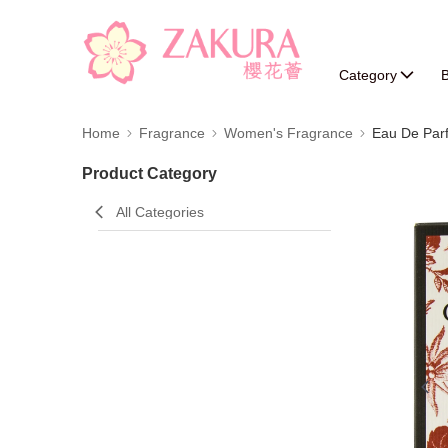
Category
B
Home
Fragrance
Women's Fragrance
Eau De Par
Product Category
All Categories