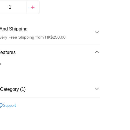
And Shipping
very Free Shipping from HK$250.00
 Method
Features
d
o.
Category (1)
ay
Women's Fragrance
Eau De Parfum
Support
 Method
Logistics(JDL)
Shipping Rates