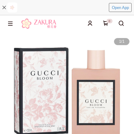
Open App
0
1
/
1