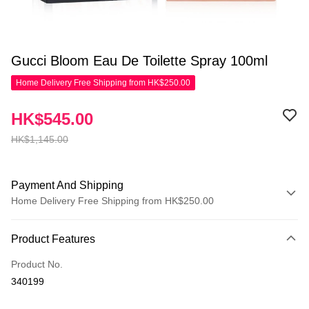
Gucci Bloom Eau De Toilette Spray 100ml
Home Delivery Free Shipping from HK$250.00
HK$545.00
HK$1,145.00
Payment And Shipping
Home Delivery Free Shipping from HK$250.00
Payment Method
Product Features
Credit Card
Product No.
Apple Pay
340199
AlipayHK