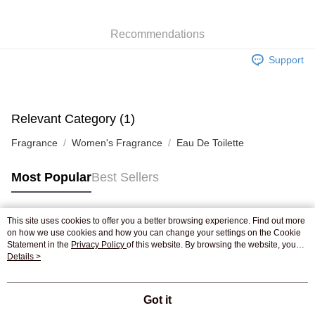
WeChat Pay
Recommendations
Shipping Method
Support
Jing Dong Logistics(JDL)
Shipping Rates
Free shipping on orders of HK$250.00 or more.
Pickup In-Store
Relevant Category (1)
Free shipping
Fragrance
Women's Fragrance
Eau De Toilette
Most Popular
Best Sellers
This site uses cookies to offer you a better browsing experience. Find out more
Popular Tags
on how we use cookies and how you can change your settings on the Cookie
Statement in the
Privacy Policy
of this website. By browsing the website, you
agree to our use of cookies as described in our Cookie Statement.
Details >
Best Sellers
New Arrivals
Popular Recommended
Got it