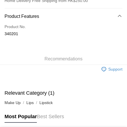
Home Delivery Free Shipping from HK$250.00
Payment Method
Product Features
Credit Card
Product No.
Apple Pay
340201
AlipayHK
WeChat Pay
Recommendations
Shipping Method
Support
Jing Dong Logistics(JDL)
Shipping Rates
Free shipping on orders of HK$250.00 or more.
Pickup In-Store
Relevant Category (1)
Free shipping
Make Up
Lips
Lipstick
Most Popular
Best Sellers