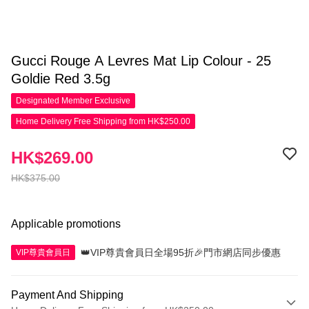
Gucci Rouge A Levres Mat Lip Colour - 25
Goldie Red 3.5g
Designated Member
Exclusive
Home Delivery Free Shipping from HK$250.00
HK$269.00
HK$375.00
Applicable promotions
👑VIP尊貴會員日全場95折🎉門市網店同步優惠
VIP尊貴會員日
Payment And Shipping