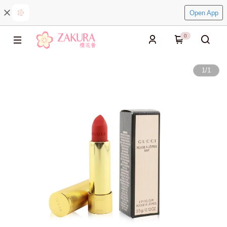
Open App
0
1
/
1