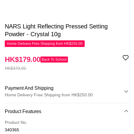
NARS Light Reflecting Pressed Setting
Powder - Crystal 10g
Home Delivery Free Shipping from HK$250.00
HK$179.00
Back To School
HK$370.00
Payment And Shipping
Home Delivery Free Shipping from HK$250.00
Payment Method
Product Features
Credit Card
Product No.
Apple Pay
340365