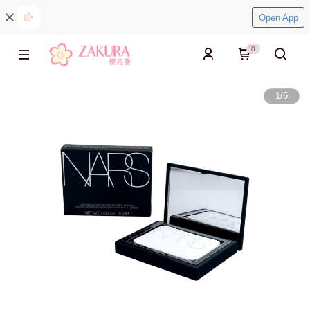
Open App
0
1
/
5