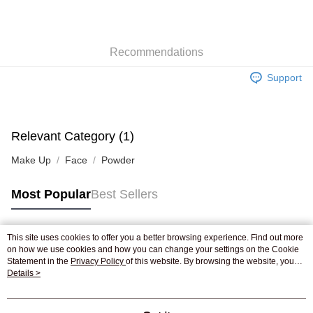
AlipayHK
WeChat Pay
Recommendations
Shipping Method
Support
Jing Dong Logistics(JDL)
Shipping Rates
Free shipping on orders of HK$250.00 or more.
Pickup In-Store
Relevant Category (1)
Free shipping
Make Up
Face
Powder
Most Popular
Best Sellers
This site uses cookies to offer you a better browsing experience. Find out more
Popular Tags
on how we use cookies and how you can change your settings on the Cookie
Statement in the
Privacy Policy
of this website. By browsing the website, you
agree to our use of cookies as described in our Cookie Statement.
Details >
Best Sellers
New Arrivals
Popular Recommended