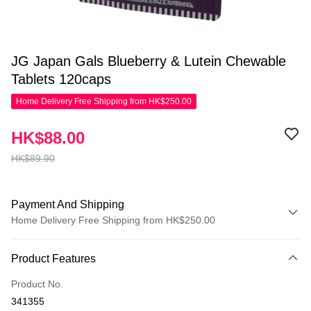
JG Japan Gals Blueberry & Lutein Chewable
Tablets 120caps
Home Delivery Free Shipping from HK$250.00
HK$88.00
HK$89.90
Payment And Shipping
Home Delivery Free Shipping from HK$250.00
Payment Method
Product Features
Credit Card
Product No.
Apple Pay
341355