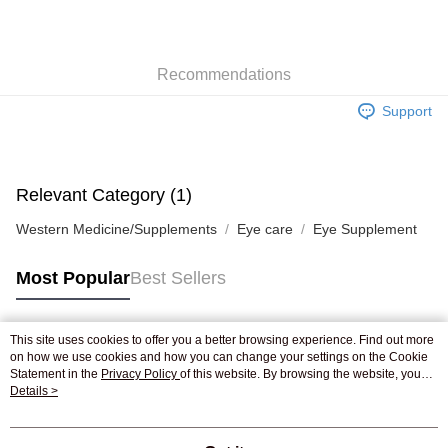
AlipayHK
WeChat Pay
Recommendations
Shipping Method
Support
Jing Dong Logistics(JDL)
Shipping Rates
Free shipping on orders of HK$250.00 or more.
Pickup In-Store
Relevant Category (1)
Free shipping
Western Medicine/Supplements
Eye care
Eye Supplement
Most Popular
Best Sellers
This site uses cookies to offer you a better browsing experience. Find out more
Popular Tags
on how we use cookies and how you can change your settings on the Cookie
Statement in the
Privacy Policy
of this website. By browsing the website, you
agree to our use of cookies as described in our Cookie Statement.
Details >
Best Sellers
New Arrivals
Popular Recommended