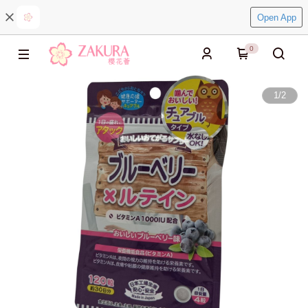
Open App
0
1
/
2