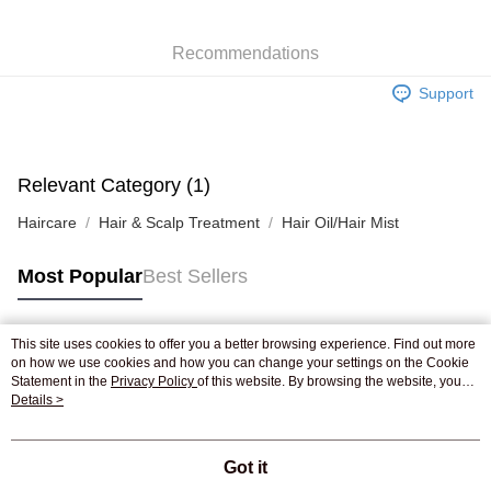
WeChat Pay
Recommendations
Shipping Method
Support
Jing Dong Logistics(JDL)
Shipping Rates
Free shipping on orders of HK$250.00 or more.
Pickup In-Store
Relevant Category (1)
Free shipping
Haircare
Hair & Scalp Treatment
Hair Oil/Hair Mist
Most Popular
Best Sellers
This site uses cookies to offer you a better browsing experience. Find out more
Popular Tags
on how we use cookies and how you can change your settings on the Cookie
Statement in the
Privacy Policy
of this website. By browsing the website, you
agree to our use of cookies as described in our Cookie Statement.
Details >
Best Sellers
New Arrivals
Popular Recommended
Got it