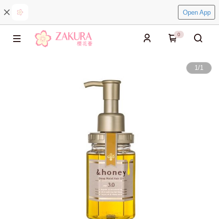
Open App
0
1
/
1