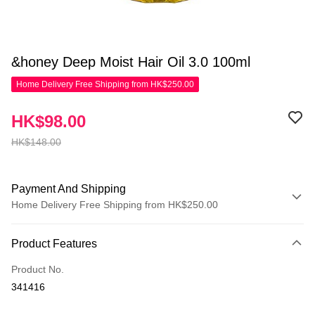
&honey Deep Moist Hair Oil 3.0 100ml
Home Delivery Free Shipping from HK$250.00
HK$98.00
HK$148.00
Payment And Shipping
Home Delivery Free Shipping from HK$250.00
Payment Method
Product Features
Credit Card
Product No.
Apple Pay
341416
AlipayHK