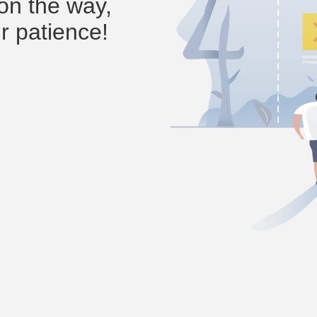
on the way,
r patience!