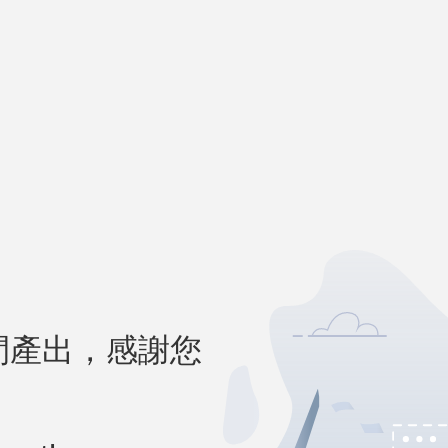
間產出，感謝您