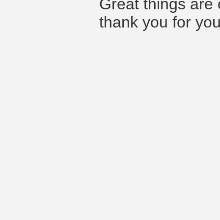
Great things are 
thank you for you