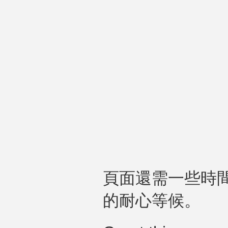
頁面還需一些時
的耐心等候。