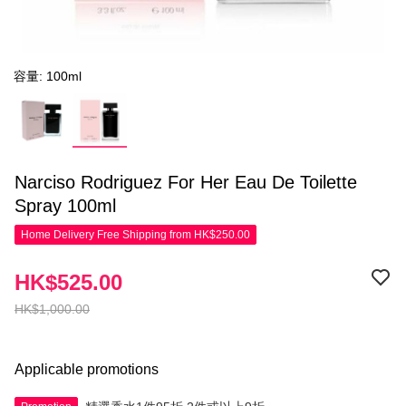
容量: 100ml
Narciso Rodriguez For Her Eau De Toilette
Spray 100ml
Home Delivery Free Shipping from HK$250.00
HK$525.00
HK$1,000.00
Applicable promotions