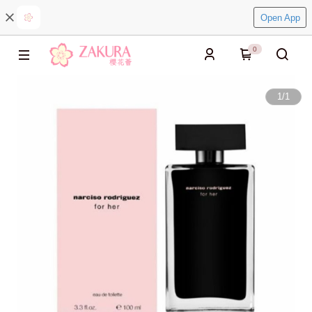
Open App
0
1
/
1