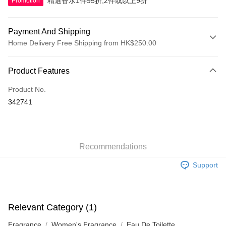
精選香水1件95折,2件或以上9折
Promotion
Payment And Shipping
Home Delivery Free Shipping from HK$250.00
Payment Method
Product Features
Credit Card
Product No.
Apple Pay
342741
AlipayHK
WeChat Pay
Recommendations
Shipping Method
Support
Jing Dong Logistics(JDL)
Shipping Rates
Free shipping on orders of HK$250.00 or more.
Pickup In-Store
Relevant Category (1)
Free shipping
Fragrance
Women's Fragrance
Eau De Toilette