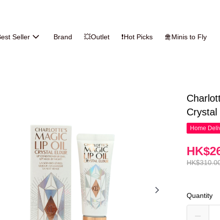
est Seller
Brand
💥Outlet
❗Hot Picks
🛅Minis to Fly
Charlot
Crystal 
Home Deliv
HK$26
HK$310.0
Quantity