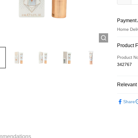
Payment 
Home Deli
Payment
Product 
Credit Car
Product N
342767
Apple Pay
AlipayHK
Relevant 
WeChat P
Make Up
Share
Shipping
Jing Dong 
Free shipp
mmendations