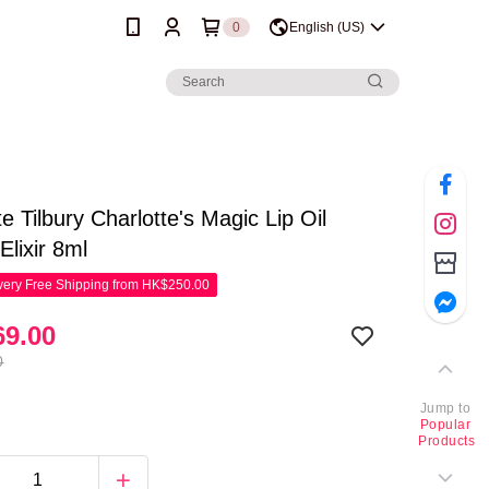
0
English (US)
te Tilbury Charlotte's Magic Lip Oil
Elixir 8ml
ery Free Shipping from HK$250.00
9.00
0
Jump to
Popular
Products