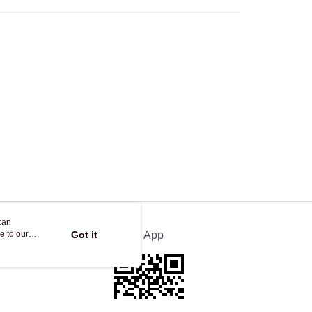
Store
ing
can
e to our
Got it
Official App