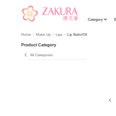
Category
B
Home
Make Up
Lips
Lip Balm/Oil
Product Category
All Categories