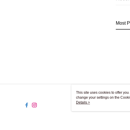
Most P
This site uses cookies to offer y
change your settings on the Cooki
use of cookies as described in ou
Details >