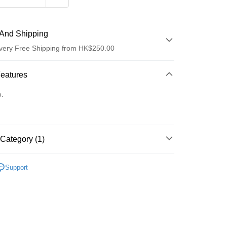
And Shipping
very Free Shipping from HK$250.00
 Method
Features
d
o.
Category (1)
ay
Lips
Lip Balm/Oil
Support
 Method
Logistics(JDL)
Shipping Rates
ing on orders of HK$250.00 or more.