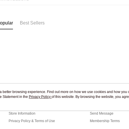
Pickup In-
Free shipp
opular
Best Sellers
ou a better browsing experience. Find out more on how we use cookies and how you 
e Statement in the
About Us
Privacy Policy
of this website. By browsing the website, you agre
Customer Service
r Cookie Statement.
Our Story
Shopping Guide
Store Information
Send Message
Privacy Policy & Terms of Use
Membership Terms
Contact Us