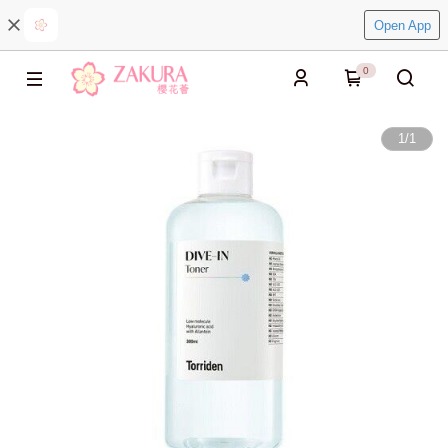
Open App
0
1
/
1