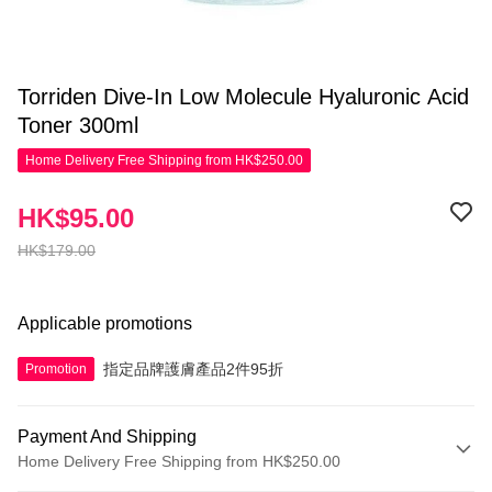
Torriden Dive-In Low Molecule Hyaluronic Acid
Toner 300ml
Home Delivery Free Shipping from HK$250.00
HK$95.00
HK$179.00
Applicable promotions
指定品牌護膚產品2件95折
Promotion
Payment And Shipping
Home Delivery Free Shipping from HK$250.00