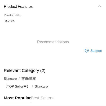
Payment Method
Product Features
Credit Card
Product No.
Apple Pay
342985
AlipayHK
WeChat Pay
Recommendations
Shipping Method
Support
Jing Dong Logistics(JDL)
Shipping Rates
Free shipping on orders of HK$250.00 or more.
Pickup In-Store
Relevant Category (2)
Free shipping
Skincare
爽膚/噴霧
【TOP Seller👑】
Skincare
Most Popular
Best Sellers