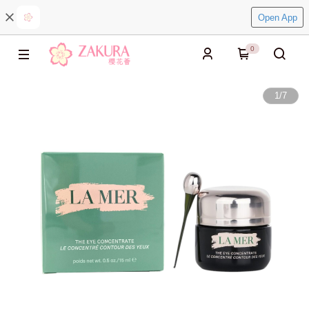
Open App
0
1
/
7