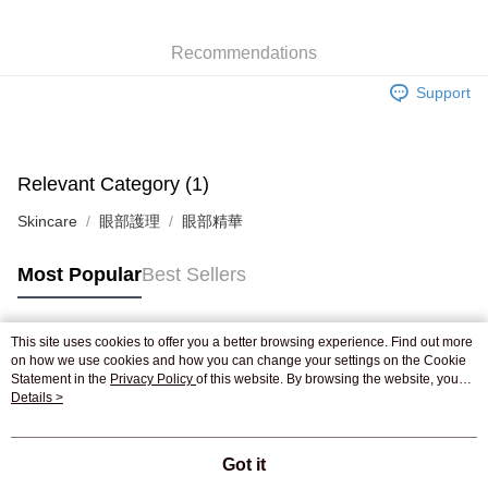
WeChat Pay
Recommendations
Shipping Method
Support
Jing Dong Logistics(JDL)
Shipping Rates
Free shipping on orders of HK$250.00 or more.
Pickup In-Store
Relevant Category (1)
Free shipping
Skincare
眼部護理
眼部精華
Most Popular
Best Sellers
This site uses cookies to offer you a better browsing experience. Find out more
Popular Tags
on how we use cookies and how you can change your settings on the Cookie
Statement in the
Privacy Policy
of this website. By browsing the website, you
agree to our use of cookies as described in our Cookie Statement.
Details >
Best Sellers
New Arrivals
Popular Recommended
Got it