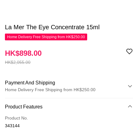
La Mer The Eye Concentrate 15ml
Home Delivery Free Shipping from HK$250.00
HK$898.00
HK$2,055.00
Payment And Shipping
Home Delivery Free Shipping from HK$250.00
Payment Method
Product Features
Credit Card
Product No.
Apple Pay
343144
AlipayHK