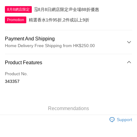
🗓️8月8日網店限定💭全場88折優惠
8月8網店限定
精選香水1件95折,2件或以上9折
Promotion
Payment And Shipping
Home Delivery Free Shipping from HK$250.00
Payment Method
Product Features
Credit Card
Product No.
Apple Pay
343357
AlipayHK
WeChat Pay
Recommendations
Shipping Method
Support
Jing Dong Logistics(JDL)
Shipping Rates
Free shipping on orders of HK$250.00 or more.