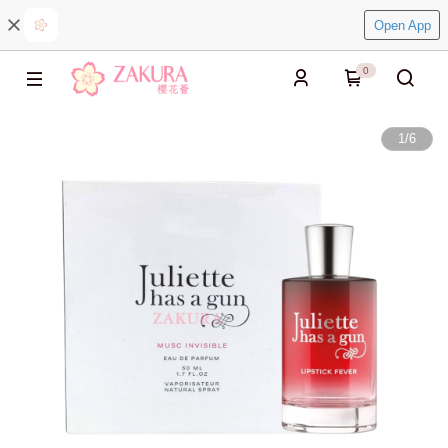
Open App
0
1
/
6