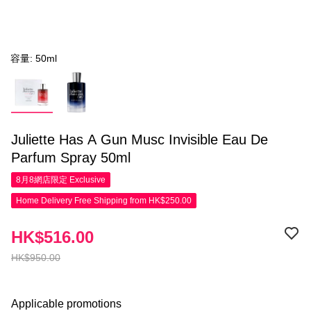
容量: 50ml
Juliette Has A Gun Musc Invisible Eau De
Parfum Spray 50ml
8月8網店限定
Exclusive
Home Delivery Free Shipping from HK$250.00
HK$516.00
HK$950.00
Applicable promotions