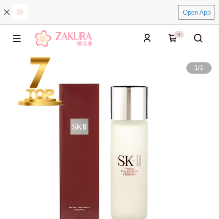
Open App
0
1
/
1