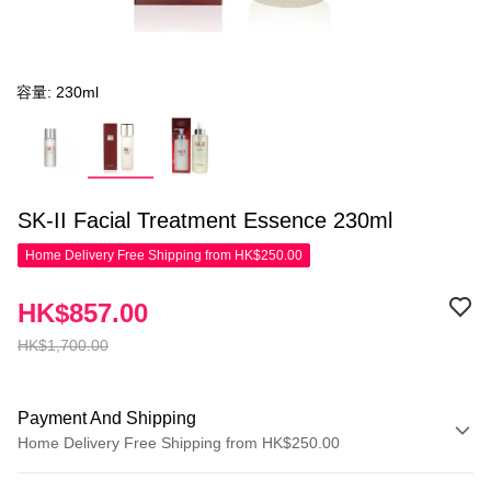
容量: 230ml
SK-II Facial Treatment Essence 230ml
Home Delivery Free Shipping from HK$250.00
HK$857.00
HK$1,700.00
Payment And Shipping
Home Delivery Free Shipping from HK$250.00
Payment Method