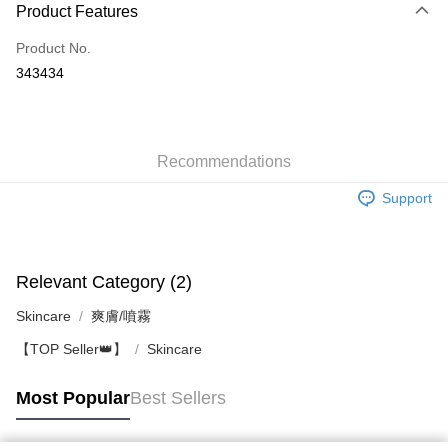
Product Features
Credit Card
Product No.
Apple Pay
343434
AlipayHK
WeChat Pay
Recommendations
Shipping Method
Support
Jing Dong Logistics(JDL)
Shipping Rates
Free shipping on orders of HK$250.00 or more.
Pickup In-Store
Relevant Category (2)
Free shipping
Skincare
爽膚/噴霧
【TOP Seller👑】
Skincare
Most Popular
Best Sellers