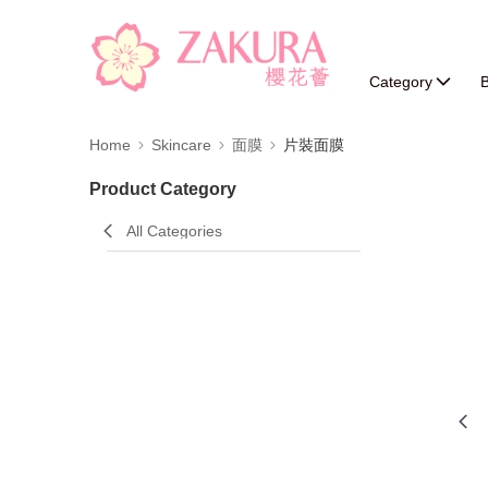
Category
B
Home
Skincare
面膜
片裝面膜
Product Category
All Categories