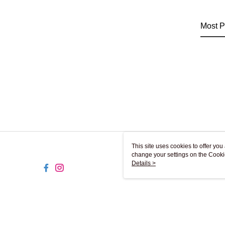
Most P
This site uses cookies to offer y
change your settings on the Cooki
use of cookies as described in ou
Details >