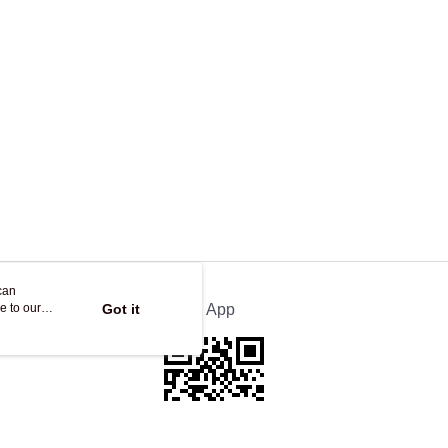
ing
can
e to our
Got it
Official App