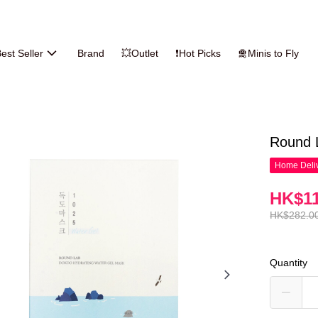
est Seller
Brand
💥Outlet
❗Hot Picks
🛅Minis to Fly
Round 
Home Deliv
HK$11
HK$282.0
Quantity