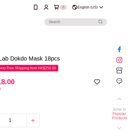
0
English (US)
Lab Dokdo Mask 18pcs
ery Free Shipping from HK$250.00
8.00
0
Jump to
Popular
Products