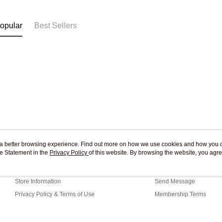
Free shipp
opular
Best Sellers
ou a better browsing experience. Find out more on how we use cookies and how you 
e Statement in the
About Us
Privacy Policy
of this website. By browsing the website, you agre
Customer Service
r Cookie Statement.
Our Story
Shopping Guide
Store Information
Send Message
Privacy Policy & Terms of Use
Membership Terms
Contact Us