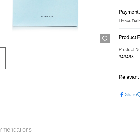
Payment 
Home Deli
Payment
Product 
Credit Car
Product N
343493
Apple Pay
AlipayHK
Relevant 
WeChat P
Skincare
Share
Shipping
Jing Dong 
Free shipp
mmendations
Pickup In-