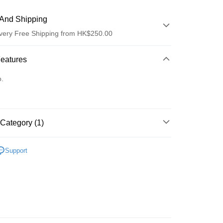
And Shipping
very Free Shipping from HK$250.00
 Method
Features
d
o.
Category (1)
ay
面膜
片裝面膜
Support
 Method
Logistics(JDL)
Shipping Rates
ing on orders of HK$250.00 or more.
Store