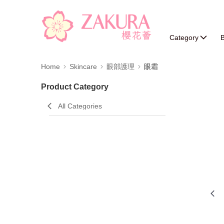
Category
B
Home
Skincare
眼部護理
眼霜
Product Category
All Categories