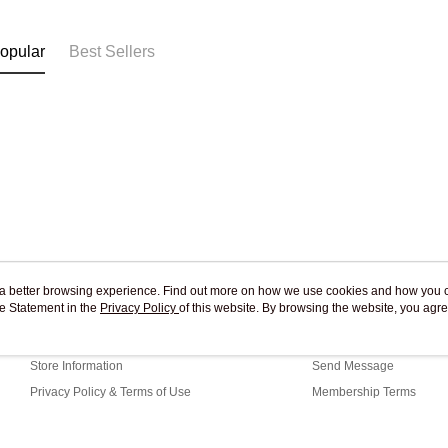
Free shipp
opular
Best Sellers
ou a better browsing experience. Find out more on how we use cookies and how you 
e Statement in the
About Us
Privacy Policy
of this website. By browsing the website, you agre
Customer Service
r Cookie Statement.
Our Story
Shopping Guide
Store Information
Send Message
Privacy Policy & Terms of Use
Membership Terms
Contact Us