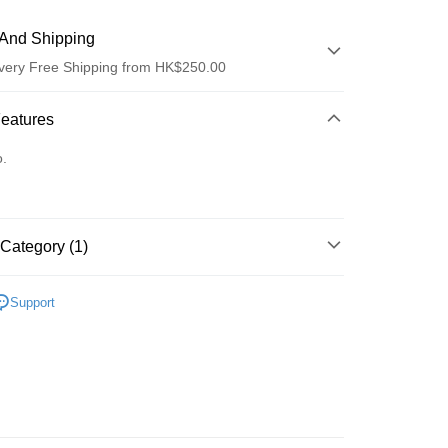
And Shipping
very Free Shipping from HK$250.00
 Method
Features
d
o.
Category (1)
ay
眼部護理
眼霜
Support
 Method
Logistics(JDL)
Shipping Rates
ing on orders of HK$250.00 or more.
Store