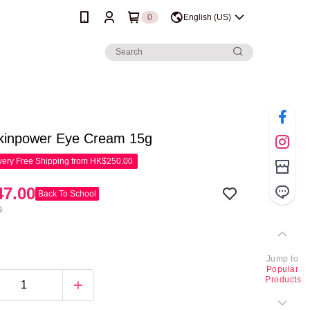
0
English (US)
Skinpower Eye Cream 15g
ery Free Shipping from HK$250.00
7.00
Back To School
0
Jump to
Popular
Products