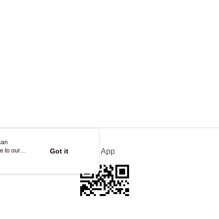
ing
can
e to our
Got it
Official App