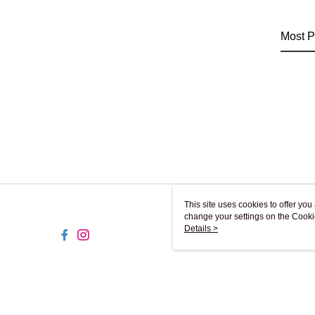
Most P
This site uses cookies to offer y
change your settings on the Cooki
use of cookies as described in ou
Details >