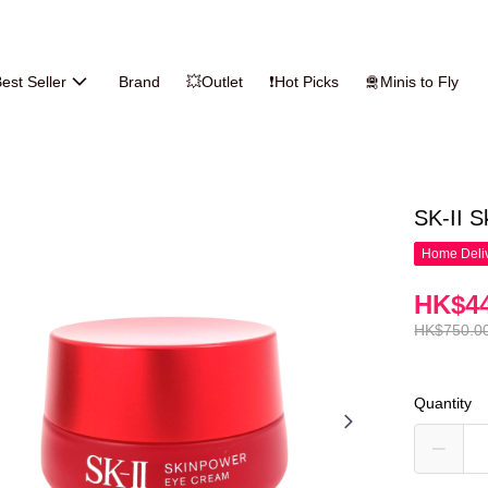
est Seller
Brand
💥Outlet
❗Hot Picks
🛅Minis to Fly
SK-II 
Home Deliv
HK$44
HK$750.0
Quantity