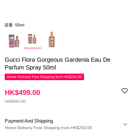
容量: 50ml
Gucci Flora Gorgeous Gardenia Eau De
Parfum Spray 50ml
Home Delivery Free Shipping from HK$250.00
HK$499.00
HK$965.00
Payment And Shipping
Home Delivery Free Shipping from HK$250.00