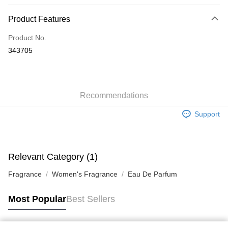
Payment Method
Product Features
Credit Card
Product No.
Apple Pay
343705
AlipayHK
WeChat Pay
Recommendations
Shipping Method
Support
Jing Dong Logistics(JDL)
Shipping Rates
Free shipping on orders of HK$250.00 or more.
Pickup In-Store
Relevant Category (1)
Free shipping
Fragrance
Women's Fragrance
Eau De Parfum
Most Popular
Best Sellers