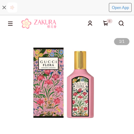
Open App
0
1
/
1