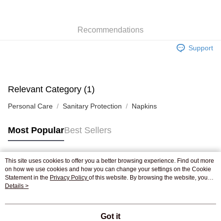
WeChat Pay
Recommendations
Shipping Method
Support
Jing Dong Logistics(JDL)
Shipping Rates
Free shipping on orders of HK$250.00 or more.
Pickup In-Store
Relevant Category (1)
Free shipping
Personal Care
Sanitary Protection
Napkins
Most Popular
Best Sellers
This site uses cookies to offer you a better browsing experience. Find out more
Popular Tags
on how we use cookies and how you can change your settings on the Cookie
Statement in the
Privacy Policy
of this website. By browsing the website, you
agree to our use of cookies as described in our Cookie Statement.
Details >
Best Sellers
New Arrivals
Popular Recommended
Got it