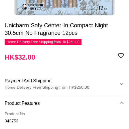
Unicharm Sofy Center-In Compact Night
30.5cm No Fragrance 12pcs
Home Delivery Free Shipping from HK$250.00
HK$32.00
Payment And Shipping
Home Delivery Free Shipping from HK$250.00
Payment Method
Product Features
Credit Card
Product No.
Apple Pay
343753
AlipayHK