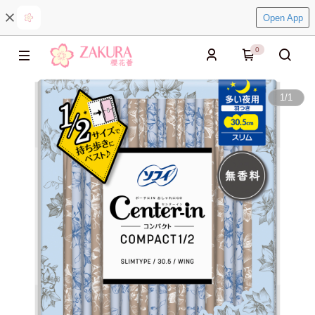
Open App
0
1
/
1