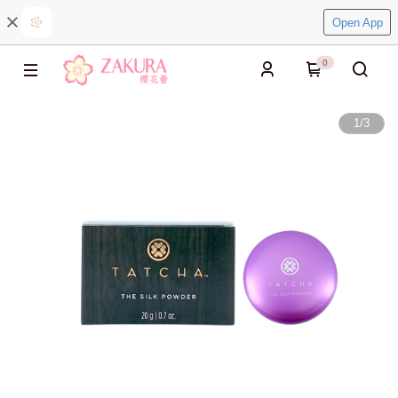
Open App
0
1
/
3