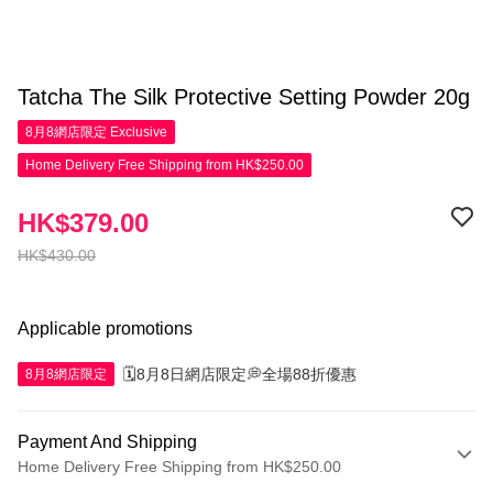
Tatcha The Silk Protective Setting Powder 20g
8月8網店限定
Exclusive
Home Delivery Free Shipping from HK$250.00
HK$379.00
HK$430.00
Applicable promotions
🗓️8月8日網店限定💭全場88折優惠
8月8網店限定
Payment And Shipping
Home Delivery Free Shipping from HK$250.00