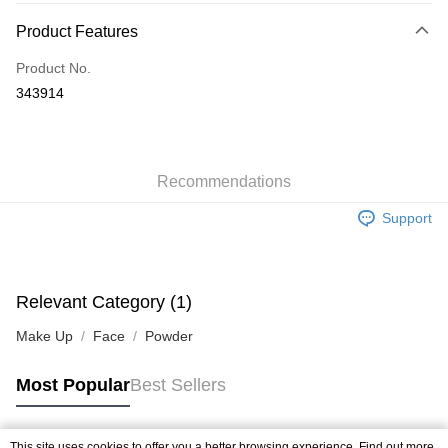
Payment Method
Product Features
Credit Card
Product No.
Apple Pay
343914
AlipayHK
WeChat Pay
Recommendations
Shipping Method
Support
Jing Dong Logistics(JDL)
Shipping Rates
Free shipping on orders of HK$250.00 or more.
Pickup In-Store
Relevant Category (1)
Free shipping
Make Up
Face
Powder
Most Popular
Best Sellers
This site uses cookies to offer you a better browsing experience. Find out more