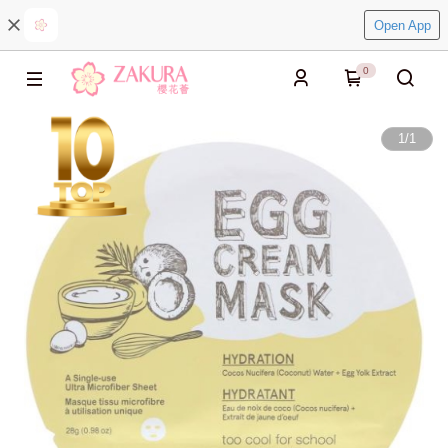
Open App
0
1
/
1