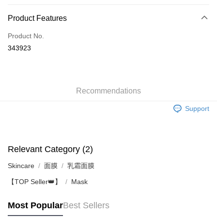
Payment Method
Product Features
Credit Card
Product No.
Apple Pay
343923
AlipayHK
WeChat Pay
Recommendations
Shipping Method
Support
Jing Dong Logistics(JDL)
Shipping Rates
Free shipping on orders of HK$250.00 or more.
Pickup In-Store
Relevant Category (2)
Free shipping
Skincare
面膜
乳霜面膜
【TOP Seller👑】
Mask
Most Popular
Best Sellers