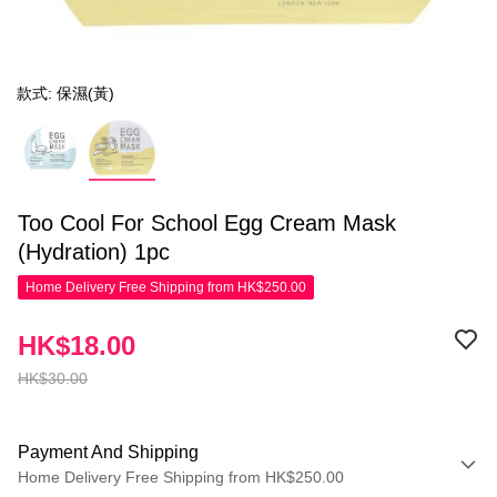
款式: 保濕(黃)
Too Cool For School Egg Cream Mask
(Hydration) 1pc
Home Delivery Free Shipping from HK$250.00
HK$18.00
HK$30.00
Payment And Shipping
Home Delivery Free Shipping from HK$250.00