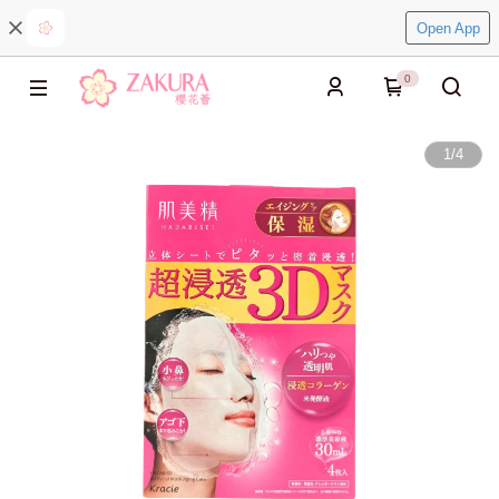
Open App
0
1
/
4