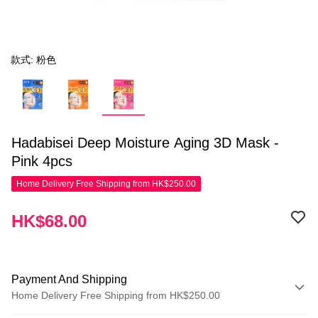
款式: 粉色
Hadabisei Deep Moisture Aging 3D Mask -
Pink 4pcs
Home Delivery Free Shipping from HK$250.00
HK$68.00
Payment And Shipping
Home Delivery Free Shipping from HK$250.00
Payment Method