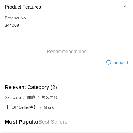
Product Features
Credit Card
Product No.
Apple Pay
344008
AlipayHK
WeChat Pay
Recommendations
Shipping Method
Support
Jing Dong Logistics(JDL)
Shipping Rates
Free shipping on orders of HK$250.00 or more.
Pickup In-Store
Relevant Category (2)
Free shipping
Skincare
面膜
片裝面膜
【TOP Seller👑】
Mask
Most Popular
Best Sellers