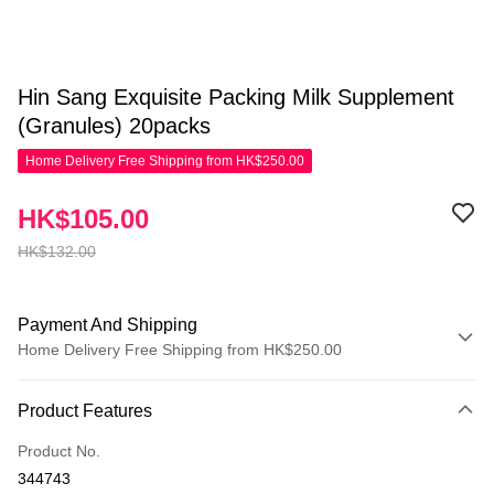
Hin Sang Exquisite Packing Milk Supplement
(Granules) 20packs
Home Delivery Free Shipping from HK$250.00
HK$105.00
HK$132.00
Payment And Shipping
Home Delivery Free Shipping from HK$250.00
Payment Method
Product Features
Credit Card
Product No.
Apple Pay
344743