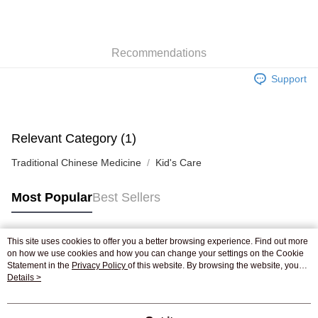
AlipayHK
WeChat Pay
Recommendations
Shipping Method
Support
Jing Dong Logistics(JDL)
Shipping Rates
Free shipping on orders of HK$250.00 or more.
Pickup In-Store
Relevant Category (1)
Free shipping
Traditional Chinese Medicine
Kid's Care
Most Popular
Best Sellers
This site uses cookies to offer you a better browsing experience. Find out more
Popular Tags
on how we use cookies and how you can change your settings on the Cookie
Statement in the
Privacy Policy
of this website. By browsing the website, you
agree to our use of cookies as described in our Cookie Statement.
Details >
Best Sellers
New Arrivals
Popular Recommended