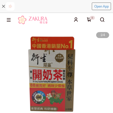
Open App
0
1
/
4