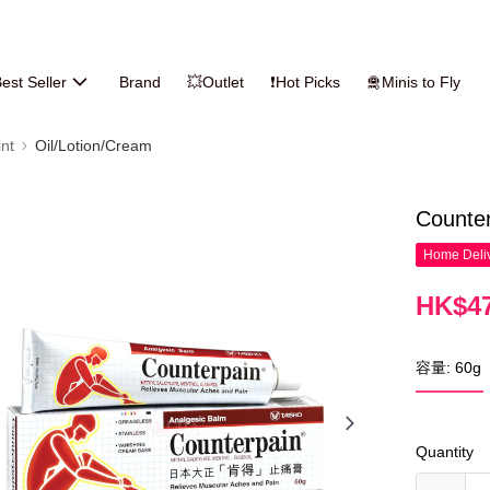
est Seller
Brand
💥Outlet
❗Hot Picks
🛅Minis to Fly
nt
Oil/Lotion/Cream
Counte
Home Deliv
HK$47
容量: 60g
Quantity