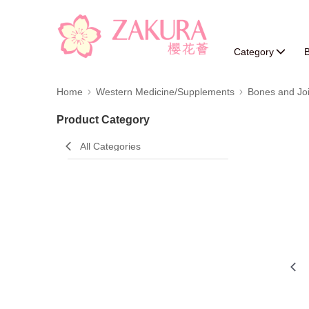
Category
B
Home
Western Medicine/Supplements
Bones and Joi
Product Category
All Categories