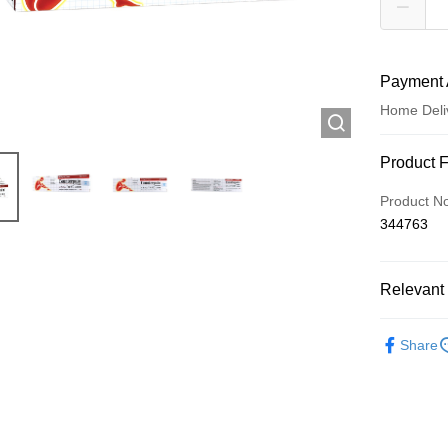
Payment 
Home Deli
Payment
Product 
Credit Car
Product N
344763
Apple Pay
AlipayHK
Relevant 
WeChat P
Western M
Share
Oil/Lotion
Shipping
Jing Dong 
Free shipp