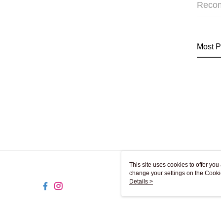
Reco
Most P
This site uses cookies to offer y
change your settings on the Cooki
use of cookies as described in ou
Details >