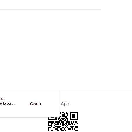
Store
ing
can
e to our
Got it
Official App