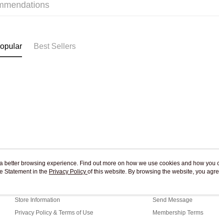
mmendations
Pickup In-
Free shipp
opular
Best Sellers
ou a better browsing experience. Find out more on how we use cookies and how you 
e Statement in the
About Us
Privacy Policy
of this website. By browsing the website, you agre
Customer Service
r Cookie Statement.
Our Story
Shopping Guide
Store Information
Send Message
Privacy Policy & Terms of Use
Membership Terms