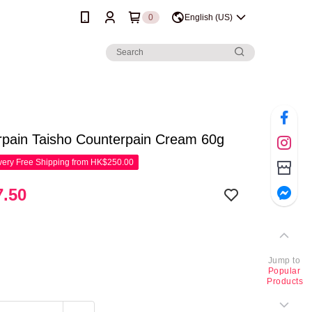
0
English (US)
rpain Taisho Counterpain Cream 60g
ery Free Shipping from HK$250.00
.50
Jump to
Popular
Products