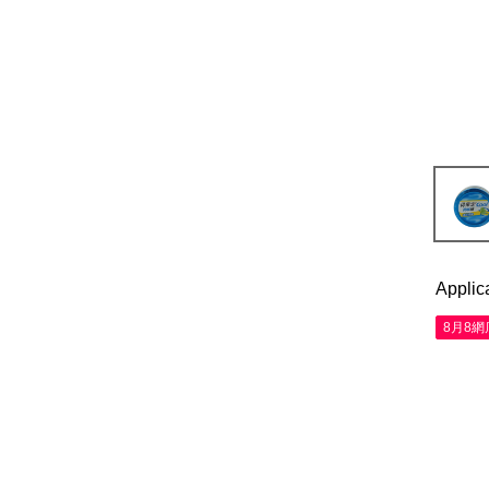
Applic
8月8