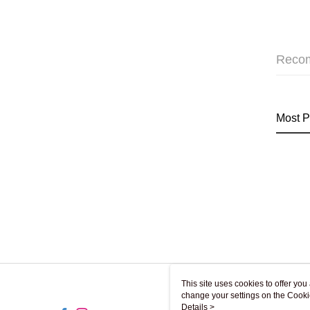
Reco
Most P
This site uses cookies to offer y
change your settings on the Cooki
use of cookies as described in ou
Details >