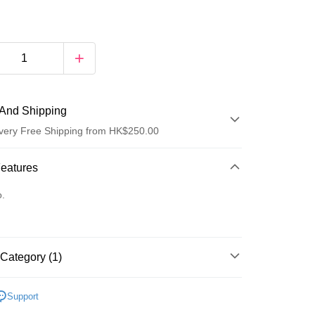
And Shipping
very Free Shipping from HK$250.00
 Method
Features
d
o.
Category (1)
ay
edicine/Supplements
Fever/Cold & Flu
Throat
Support
 Method