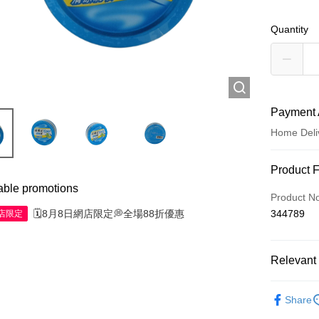
Quantity
Payment 
Home Deli
Payment
Product 
able promotions
Credit Car
Product N
🗓️8月8日網店限定💭全場88折優惠
344789
網店限定
Apple Pay
AlipayHK
Relevant 
WeChat P
Western M
Share
Shipping