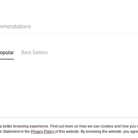
Jing Dong 
Free shipp
mmendations
Pickup In-
Free shipp
opular
Best Sellers
ou a better browsing experience. Find out more on how we use cookies and how you 
e Statement in the
About Us
Privacy Policy
of this website. By browsing the website, you agre
Customer Service
r Cookie Statement.