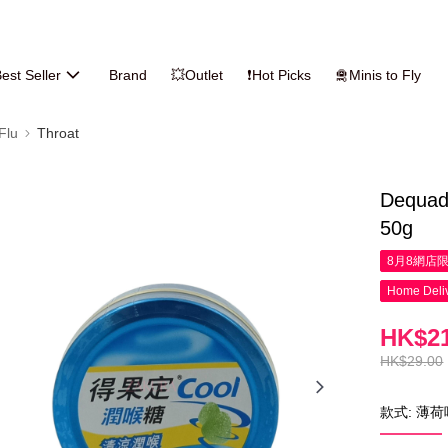
est Seller
Brand
💥Outlet
❗Hot Picks
🛅Minis to Fly
Flu
Throat
Dequadi
50g
8月8網店
Home Deliv
HK$21
HK$29.00
款式: 薄荷