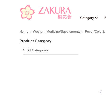
Category
B
Home
Western Medicine/Supplements
Fever/Cold & 
Product Category
All Categories