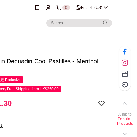
0
English (US)
n Dequadin Cool Pastilles - Menthol
限定
Exclusive
ery Free Shipping from HK$250.00
.30
Jump to
Popular
Products
味