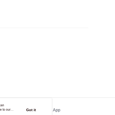
Logistics(JDL)
Shipping Rates
ing on orders of HK$250.00 or more.
Store
ing
can
e to our
Got it
Official App