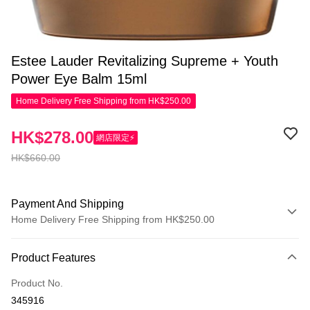
Estee Lauder Revitalizing Supreme + Youth
Power Eye Balm 15ml
Home Delivery Free Shipping from HK$250.00
HK$278.00
網店限定⚡
HK$660.00
Payment And Shipping
Home Delivery Free Shipping from HK$250.00
Payment Method
Product Features
Credit Card
Product No.
Apple Pay
345916