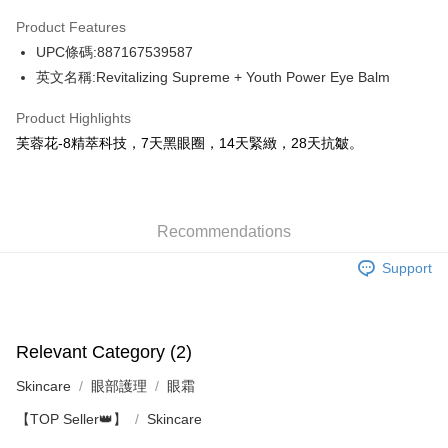
AlipayHK
Product Features
WeChat Pay
UPC條碼:887167539587
英文名稱:Revitalizing Supreme + Youth Power Eye Balm
Shipping Method
Product Highlights
Jing Dong Logistics(JDL)
Shipping Rates
芙蓉花-8精萃科技，7天黑眼圈，14天緊緻，28天抗皺。
Free shipping on orders of HK$250.00 or more.
Pickup In-Store
Free shipping
Recommendations
Support
Relevant Category (2)
Skincare
眼部護理
眼霜
【TOP Seller👑】
Skincare