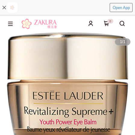
Open App
0
1
/
1