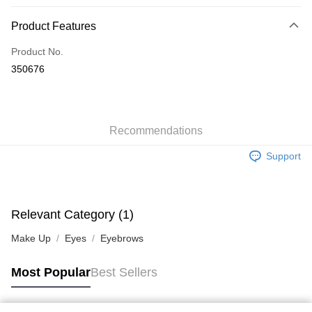
Payment Method
Product Features
Credit Card
Product No.
Apple Pay
350676
AlipayHK
WeChat Pay
Recommendations
Shipping Method
Support
Jing Dong Logistics(JDL)
Shipping Rates
Free shipping on orders of HK$250.00 or more.
Pickup In-Store
Relevant Category (1)
Free shipping
Make Up
Eyes
Eyebrows
Most Popular
Best Sellers