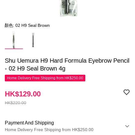
顏色: 02 H9 Seal Brown
Shu Uemura H9 Hard Formula Eyebrow Pencil
- 02 H9 Seal Brown 4g
Home Delivery Free Shipping from HK$250.00
HK$129.00
HK$220.00
Payment And Shipping
Home Delivery Free Shipping from HK$250.00