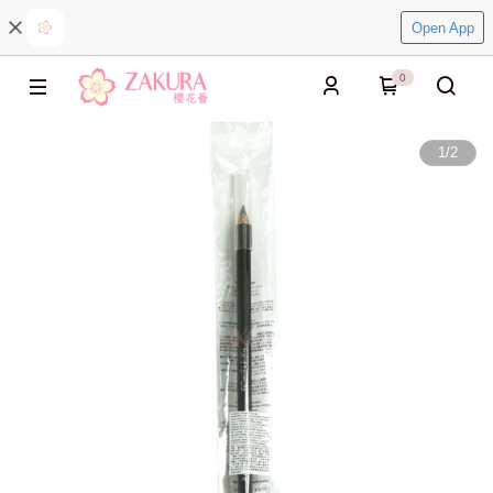
Open App
0
1
/
2