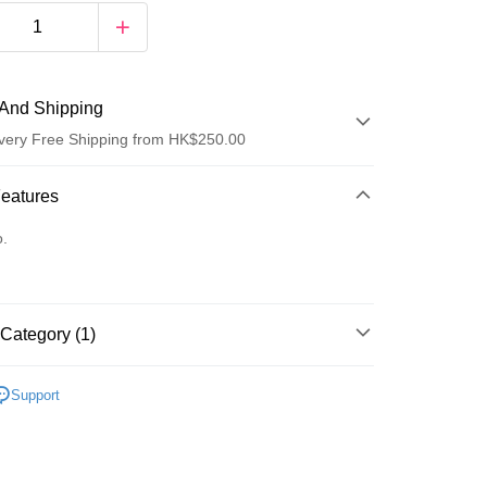
And Shipping
very Free Shipping from HK$250.00
 Method
Features
d
o.
Category (1)
ay
Care
Body Care
Hand & Foot
Support
 Method
Logistics(JDL)
Shipping Rates