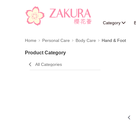
Category
B
Home
Personal Care
Body Care
Hand & Foot
Product Category
All Categories