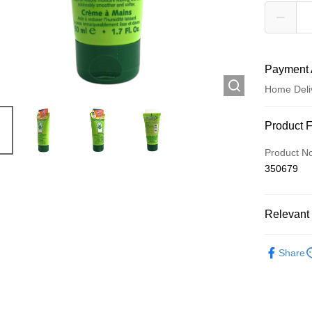
Payment 
Home Deli
Payment
Product 
Credit Car
Product N
350679
Apple Pay
AlipayHK
Relevant 
WeChat P
Personal 
Share
Shipping
Jing Dong 