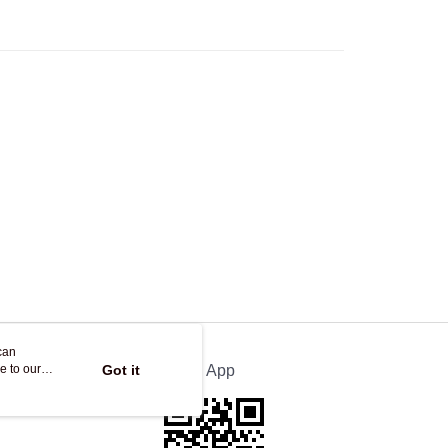
ing on orders of HK$250.00 or more.
Store
ing
can
e to our
Got it
Official App