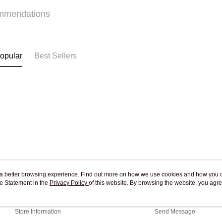
Free shipp
mmendations
Pickup In-
Free shipp
opular
Best Sellers
ou a better browsing experience. Find out more on how we use cookies and how you 
e Statement in the
About Us
Privacy Policy
of this website. By browsing the website, you agre
Customer Service
r Cookie Statement.
Our Story
Shopping Guide
Store Information
Send Message