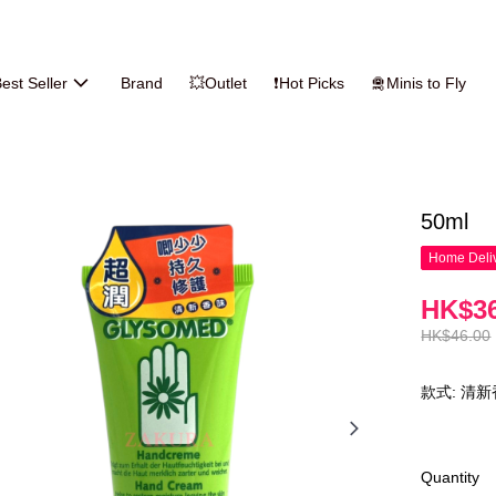
est Seller
Brand
💥Outlet
❗Hot Picks
🛅Minis to Fly
50ml
Home Deliv
HK$36
HK$46.00
款式: 清
Quantity