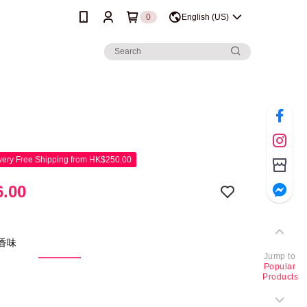
0
English (US)
ery Free Shipping from HK$250.00
.00
新香味
Jump to
Popular
Products