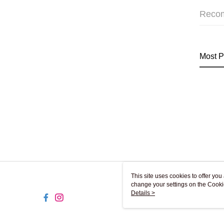
Reco
Most P
This site uses cookies to offer y
change your settings on the Cooki
use of cookies as described in ou
Details >