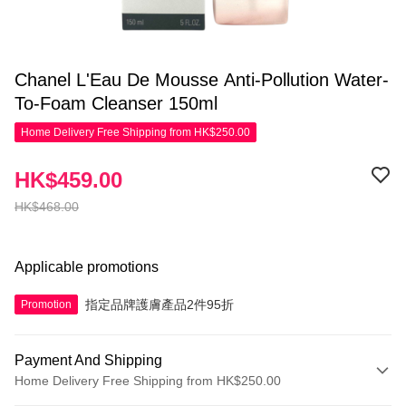
Chanel L'Eau De Mousse Anti-Pollution Water-
To-Foam Cleanser 150ml
Home Delivery Free Shipping from HK$250.00
HK$459.00
HK$468.00
Applicable promotions
指定品牌護膚產品2件95折
Promotion
Payment And Shipping
Home Delivery Free Shipping from HK$250.00