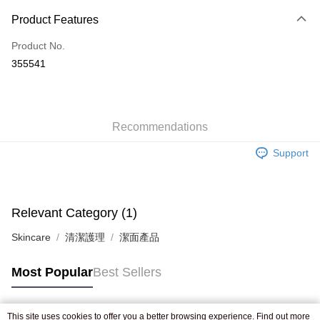
Payment Method
Product Features
Credit Card
Product No.
Apple Pay
355541
AlipayHK
WeChat Pay
Recommendations
Shipping Method
Support
Jing Dong Logistics(JDL)
Shipping Rates
Free shipping on orders of HK$250.00 or more.
Pickup In-Store
Relevant Category (1)
Free shipping
Skincare
清潔護理
潔面產品
Most Popular
Best Sellers
This site uses cookies to offer you a better browsing experience. Find out more