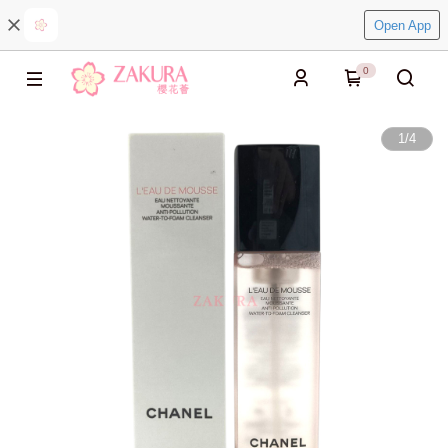
Open App
0
1
/
4