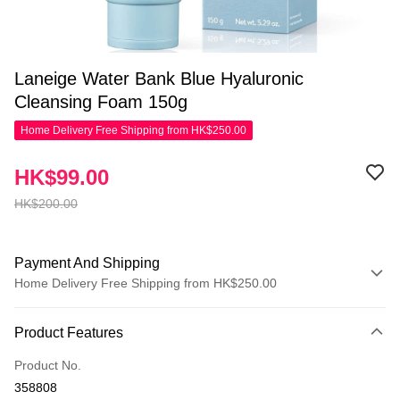
Laneige Water Bank Blue Hyaluronic
Cleansing Foam 150g
Home Delivery Free Shipping from HK$250.00
HK$99.00
HK$200.00
Payment And Shipping
Home Delivery Free Shipping from HK$250.00
Payment Method
Product Features
Credit Card
Product No.
Apple Pay
358808