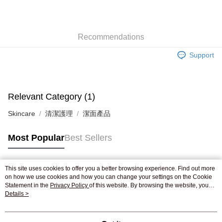
AlipayHK
WeChat Pay
Recommendations
Shipping Method
Support
Jing Dong Logistics(JDL)
Shipping Rates
Free shipping on orders of HK$250.00 or more.
Pickup In-Store
Relevant Category (1)
Free shipping
Skincare
清潔護理
潔面產品
Most Popular
Best Sellers
This site uses cookies to offer you a better browsing experience. Find out more
Popular Tags
on how we use cookies and how you can change your settings on the Cookie
Statement in the
Privacy Policy
of this website. By browsing the website, you
agree to our use of cookies as described in our Cookie Statement.
Details >
Best Sellers
New Arrivals
Popular Recommended