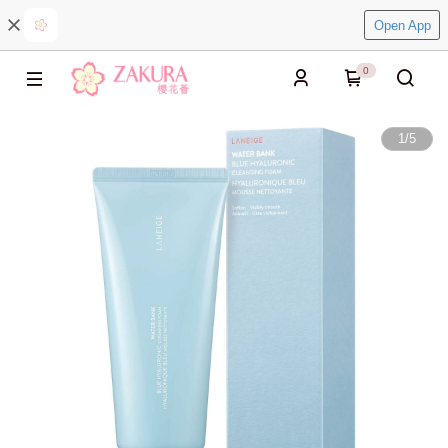
Open App
0
1
/
5