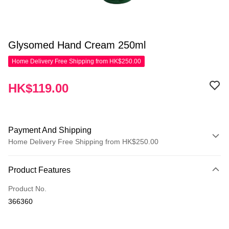
Glysomed Hand Cream 250ml
Home Delivery Free Shipping from HK$250.00
HK$119.00
Payment And Shipping
Home Delivery Free Shipping from HK$250.00
Payment Method
Product Features
Credit Card
Product No.
Apple Pay
366360
AlipayHK