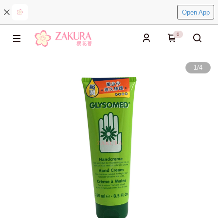
Open App
0
1
/
4