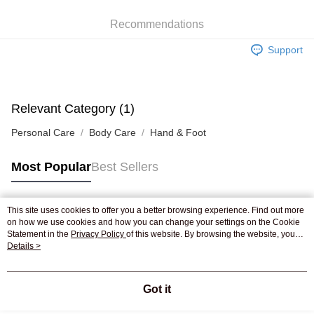
WeChat Pay
Recommendations
Shipping Method
Support
Jing Dong Logistics(JDL)
Shipping Rates
Free shipping on orders of HK$250.00 or more.
Pickup In-Store
Relevant Category (1)
Free shipping
Personal Care
Body Care
Hand & Foot
Most Popular
Best Sellers
This site uses cookies to offer you a better browsing experience. Find out more
Popular Tags
on how we use cookies and how you can change your settings on the Cookie
Statement in the
Privacy Policy
of this website. By browsing the website, you
agree to our use of cookies as described in our Cookie Statement.
Details >
Best Sellers
New Arrivals
Popular Recommended
Got it