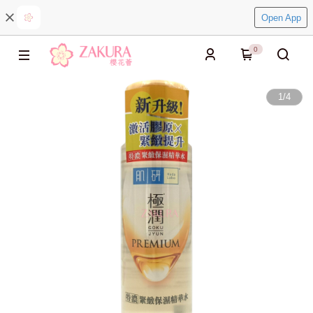
Open App
0
1
/
4