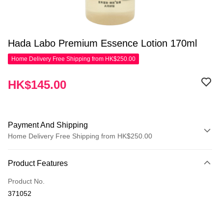
Hada Labo Premium Essence Lotion 170ml
Home Delivery Free Shipping from HK$250.00
HK$145.00
Payment And Shipping
Home Delivery Free Shipping from HK$250.00
Payment Method
Product Features
Credit Card
Product No.
Apple Pay
371052
AlipayHK