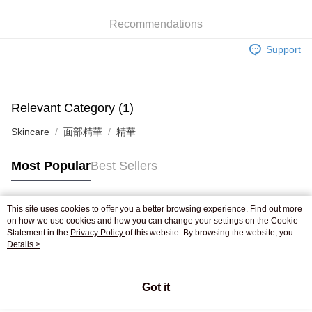
WeChat Pay
Recommendations
Shipping Method
Support
Jing Dong Logistics(JDL)
Shipping Rates
Free shipping on orders of HK$250.00 or more.
Pickup In-Store
Relevant Category (1)
Free shipping
Skincare
面部精華
精華
Most Popular
Best Sellers
This site uses cookies to offer you a better browsing experience. Find out more
Popular Tags
on how we use cookies and how you can change your settings on the Cookie
Statement in the
Privacy Policy
of this website. By browsing the website, you
agree to our use of cookies as described in our Cookie Statement.
Details >
Best Sellers
New Arrivals
Popular Recommended
Got it