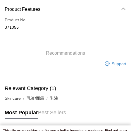
Payment Method
Product Features
Credit Card
Product No.
Apple Pay
371055
AlipayHK
WeChat Pay
Recommendations
Shipping Method
Support
Jing Dong Logistics(JDL)
Shipping Rates
Free shipping on orders of HK$250.00 or more.
Pickup In-Store
Relevant Category (1)
Free shipping
Skincare
乳液/面霜
乳液
Most Popular
Best Sellers
This site uses cookies to offer you a better browsing experience. Find out more