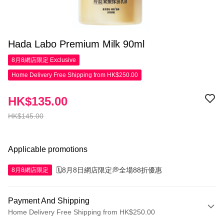
Hada Labo Premium Milk 90ml
8月8網店限定
Exclusive
Home Delivery Free Shipping from HK$250.00
HK$135.00
HK$145.00
Applicable promotions
🗓️8月8日網店限定💭全場88折優惠
8月8網店限定
Payment And Shipping
Home Delivery Free Shipping from HK$250.00