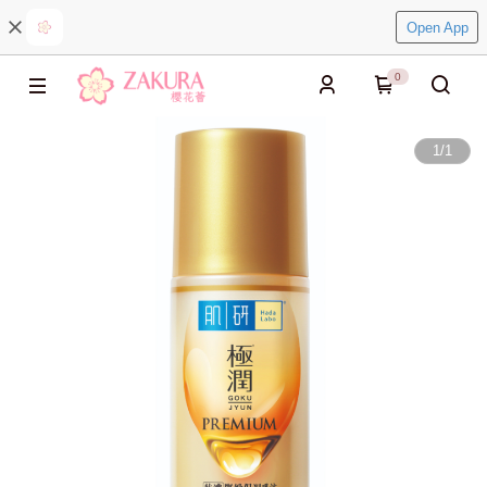
Open App
0
1
/
1