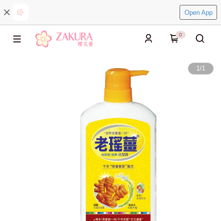
Open App
0
1
/
1