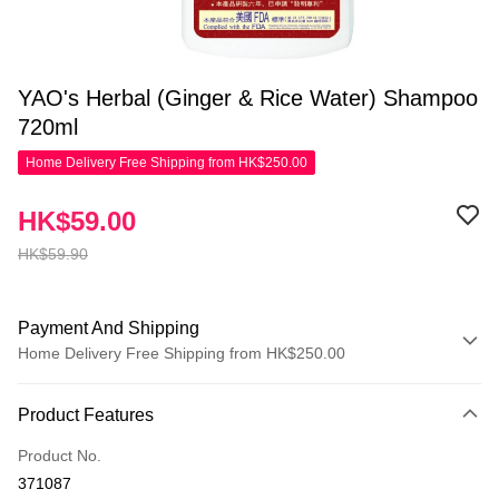
YAO's Herbal (Ginger & Rice Water) Shampoo
720ml
Home Delivery Free Shipping from HK$250.00
HK$59.00
HK$59.90
Payment And Shipping
Home Delivery Free Shipping from HK$250.00
Payment Method
Product Features
Credit Card
Product No.
Apple Pay
371087