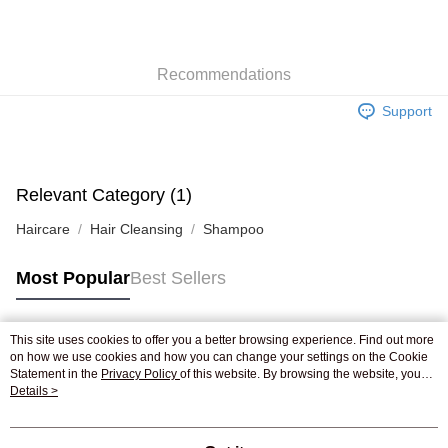
AlipayHK
WeChat Pay
Recommendations
Shipping Method
Support
Jing Dong Logistics(JDL)
Shipping Rates
Free shipping on orders of HK$250.00 or more.
Pickup In-Store
Relevant Category (1)
Free shipping
Haircare
Hair Cleansing
Shampoo
Most Popular
Best Sellers
This site uses cookies to offer you a better browsing experience. Find out more
Popular Tags
on how we use cookies and how you can change your settings on the Cookie
Statement in the
Privacy Policy
of this website. By browsing the website, you
agree to our use of cookies as described in our Cookie Statement.
Details >
Best Sellers
New Arrivals
Popular Recommended