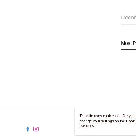
Reco
Most P
This site uses cookies to offer y
change your settings on the Cooki
use of cookies as described in ou
Details >