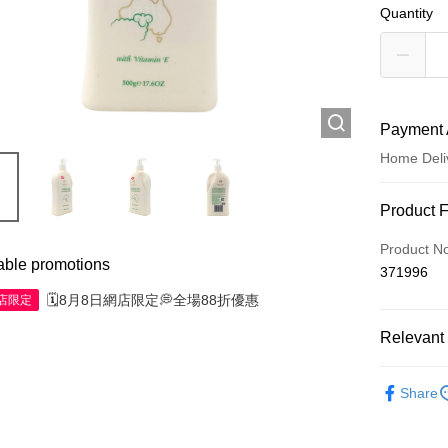
Quantity
Payment 
Home Deli
Payment
Product 
Credit Car
Product N
able promotions
371996
Apple Pay
🗓️8月8日網店限定💭全場88折優惠
網店限定
AlipayHK
Relevant 
WeChat P
Skincare
Share
Shipping