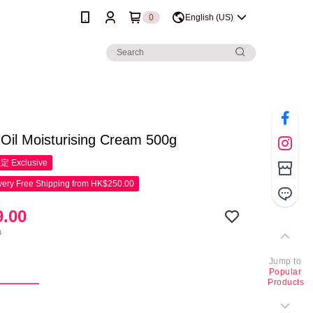
0
English (US)
 Oil Moisturising Cream 500g
限定
Exclusive
ery Free Shipping from HK$250.00
.00
0
Jump to
g
Popular
Products