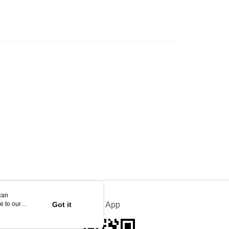
Logistics(JDL)
Shipping Rates
ing on orders of HK$250.00 or more.
Store
ing
can
e to our
Got it
Official App