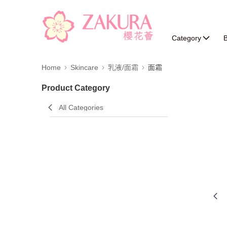
Category
B
Home
Skincare
乳液/面霜
面霜
Product Category
All Categories