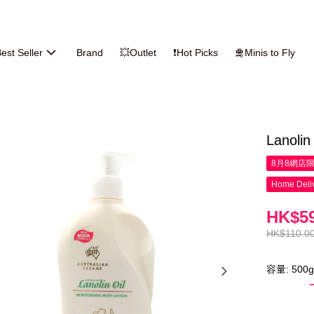
est Seller
Brand
💥Outlet
❗Hot Picks
🛅Minis to Fly
Lanolin
8月8網店
Home Deliv
HK$59
HK$110.0
容量: 500