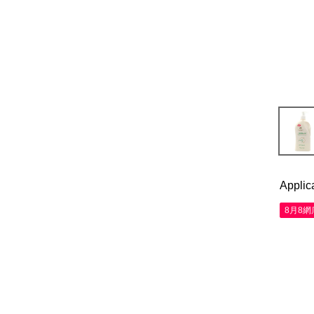
Applic
8月8