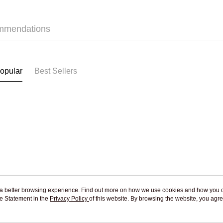
Jing Dong 
Free shipp
mmendations
Pickup In-
Free shipp
opular
Best Sellers
ou a better browsing experience. Find out more on how we use cookies and how you 
e Statement in the
About Us
Privacy Policy
of this website. By browsing the website, you agre
Customer Service
r Cookie Statement.
Our Story
Shopping Guide