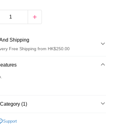
And Shipping
very Free Shipping from HK$250.00
 Method
Features
d
o.
Category (1)
ay
乳液/面霜
面霜
Support
 Method