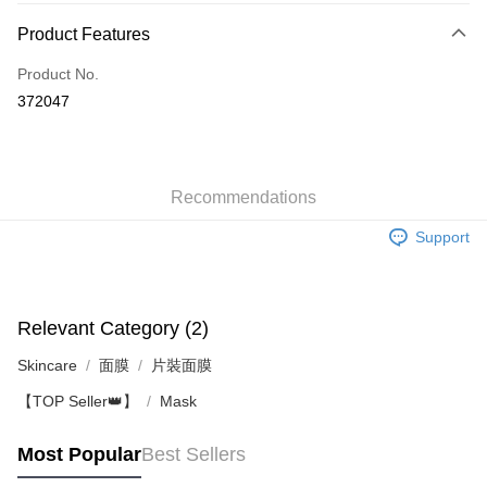
Payment Method
Product Features
Credit Card
Product No.
Apple Pay
372047
AlipayHK
WeChat Pay
Recommendations
Shipping Method
Support
Jing Dong Logistics(JDL)
Shipping Rates
Free shipping on orders of HK$250.00 or more.
Pickup In-Store
Relevant Category (2)
Free shipping
Skincare
面膜
片裝面膜
【TOP Seller👑】
Mask
Most Popular
Best Sellers