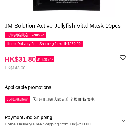
JM Solution Active Jellyfish Vital Mask 10pcs
8月8網店限定
Exclusive
Home Delivery Free Shipping from HK$250.00
HK$31.80
網店限定⚡
HK$148.00
Applicable promotions
🗓️8月8日網店限定💭全場88折優惠
8月8網店限定
Payment And Shipping
Home Delivery Free Shipping from HK$250.00