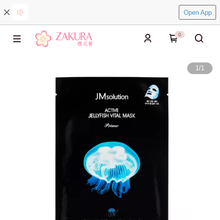
Open App
0
1
/
1