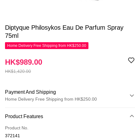
Diptyque Philosykos Eau De Parfum Spray
75ml
Home Delivery Free Shipping from HK$250.00
HK$989.00
HK$1,420.00
Payment And Shipping
Home Delivery Free Shipping from HK$250.00
Payment Method
Product Features
Credit Card
Product No.
Apple Pay
372141