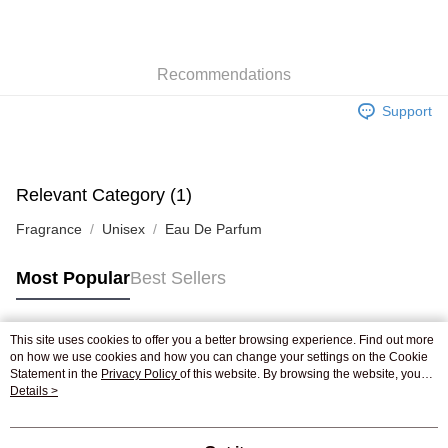
AlipayHK
WeChat Pay
Recommendations
Shipping Method
Support
Jing Dong Logistics(JDL)
Shipping Rates
Free shipping on orders of HK$250.00 or more.
Pickup In-Store
Relevant Category (1)
Free shipping
Fragrance
Unisex
Eau De Parfum
Most Popular
Best Sellers
This site uses cookies to offer you a better browsing experience. Find out more
Popular Tags
on how we use cookies and how you can change your settings on the Cookie
Statement in the
Privacy Policy
of this website. By browsing the website, you
agree to our use of cookies as described in our Cookie Statement.
Details >
Best Sellers
New Arrivals
Popular Recommended