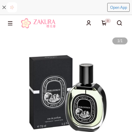
Open App
0
1
/
1