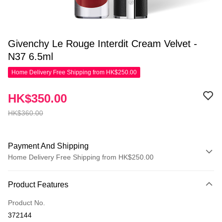
Givenchy Le Rouge Interdit Cream Velvet -
N37 6.5ml
Home Delivery Free Shipping from HK$250.00
HK$350.00
HK$360.00
Payment And Shipping
Home Delivery Free Shipping from HK$250.00
Payment Method
Product Features
Credit Card
Product No.
Apple Pay
372144