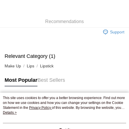
AlipayHK
WeChat Pay
Recommendations
Shipping Method
Support
Jing Dong Logistics(JDL)
Shipping Rates
Free shipping on orders of HK$250.00 or more.
Pickup In-Store
Relevant Category (1)
Free shipping
Make Up
Lips
Lipstick
Most Popular
Best Sellers
This site uses cookies to offer you a better browsing experience. Find out more
Popular Tags
on how we use cookies and how you can change your settings on the Cookie
Statement in the
Privacy Policy
of this website. By browsing the website, you
agree to our use of cookies as described in our Cookie Statement.
Details >
Best Sellers
New Arrivals
Popular Recommended