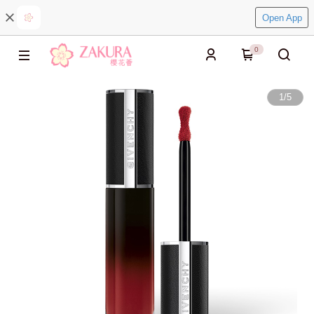
Open App
0
1
/
5