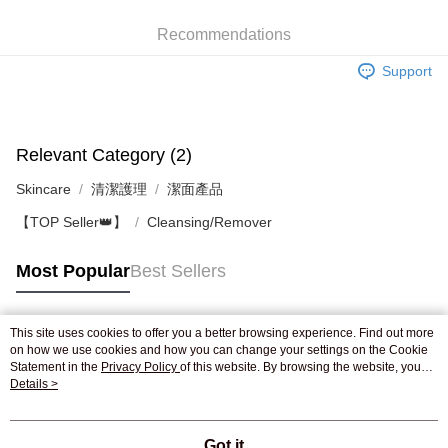
WeChat Pay
Recommendations
Shipping Method
Support
Jing Dong Logistics(JDL)
Shipping Rates
Free shipping on orders of HK$250.00 or more.
Pickup In-Store
Relevant Category (2)
Free shipping
Skincare
清潔護理
潔面產品
【TOP Seller👑】
Cleansing/Remover
Most Popular
Best Sellers
This site uses cookies to offer you a better browsing experience. Find out more
Popular Tags
on how we use cookies and how you can change your settings on the Cookie
Statement in the
Privacy Policy
of this website. By browsing the website, you
agree to our use of cookies as described in our Cookie Statement.
Details >
Best Sellers
New Arrivals
Popular Recommended
Got it