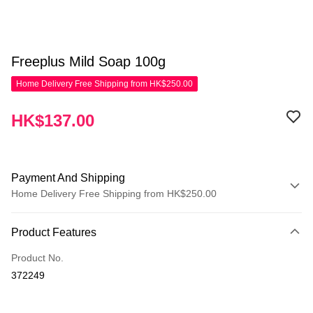
Freeplus Mild Soap 100g
Home Delivery Free Shipping from HK$250.00
HK$137.00
Payment And Shipping
Home Delivery Free Shipping from HK$250.00
Payment Method
Product Features
Credit Card
Product No.
Apple Pay
372249
AlipayHK