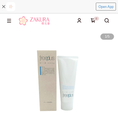
Open App
0
1
/
5