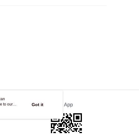
Store
ing
can
e to our
Got it
Official App