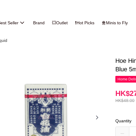
est Seller
Brand
💥Outlet
❗Hot Picks
🛅Minis to Fly
iquid
Hoe Hin
Blue 5m
Home Deliv
HK$27
HK$48.00
Quantity