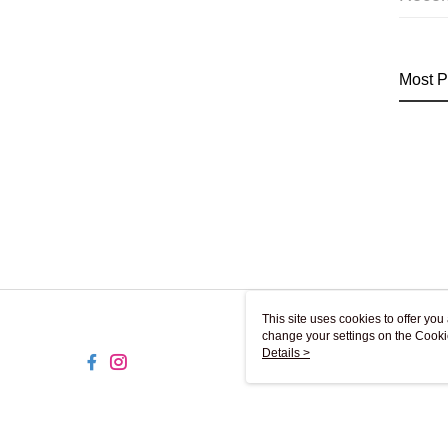
Most P
This site uses cookies to offer y
change your settings on the Cooki
use of cookies as described in ou
Details >