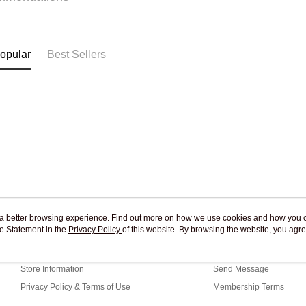
Pickup In-
Free shipp
opular
Best Sellers
ou a better browsing experience. Find out more on how we use cookies and how you 
e Statement in the
About Us
Privacy Policy
of this website. By browsing the website, you agre
Customer Service
r Cookie Statement.
Our Story
Shopping Guide
Store Information
Send Message
Privacy Policy & Terms of Use
Membership Terms
Contact Us