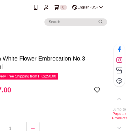
0
English (US)
 White Flower Embrocation No.3 -
l
ery Free Shipping from HK$250.00
.00
Jump to
Popular
Products