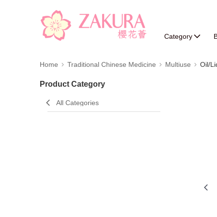
Category
B
Home
Traditional Chinese Medicine
Multiuse
Oil/L
Product Category
All Categories