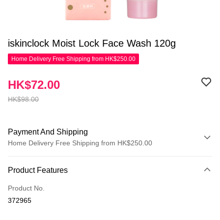
iskinclock Moist Lock Face Wash 120g
Home Delivery Free Shipping from HK$250.00
HK$72.00
HK$98.00
Payment And Shipping
Home Delivery Free Shipping from HK$250.00
Payment Method
Product Features
Credit Card
Product No.
Apple Pay
372965
AlipayHK