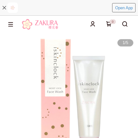
Open App
0
1
/
5