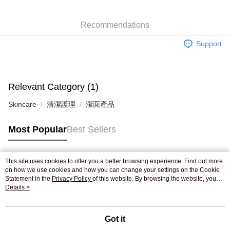
WeChat Pay
Recommendations
Shipping Method
Support
Jing Dong Logistics(JDL)
Shipping Rates
Free shipping on orders of HK$250.00 or more.
Pickup In-Store
Relevant Category (1)
Free shipping
Skincare
清潔護理
潔面產品
Most Popular
Best Sellers
This site uses cookies to offer you a better browsing experience. Find out more
Popular Tags
on how we use cookies and how you can change your settings on the Cookie
Statement in the
Privacy Policy
of this website. By browsing the website, you
agree to our use of cookies as described in our Cookie Statement.
Details >
Best Sellers
New Arrivals
Popular Recommended
Got it