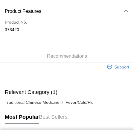
Payment Method
Product Features
Credit Card
Product No.
Apple Pay
373420
AlipayHK
WeChat Pay
Recommendations
Shipping Method
Support
Jing Dong Logistics(JDL)
Shipping Rates
Free shipping on orders of HK$250.00 or more.
Pickup In-Store
Relevant Category (1)
Free shipping
Traditional Chinese Medicine
Fever/Cold/Flu
Most Popular
Best Sellers