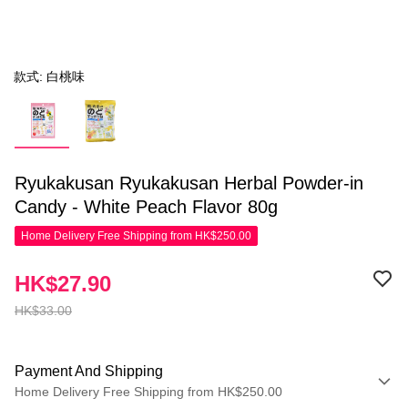
款式: 白桃味
Ryukakusan Ryukakusan Herbal Powder-in
Candy - White Peach Flavor 80g
Home Delivery Free Shipping from HK$250.00
HK$27.90
HK$33.00
Payment And Shipping
Home Delivery Free Shipping from HK$250.00