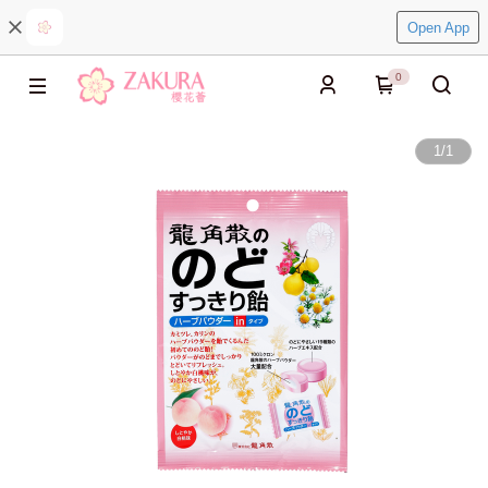
Open App
0
1
/
1