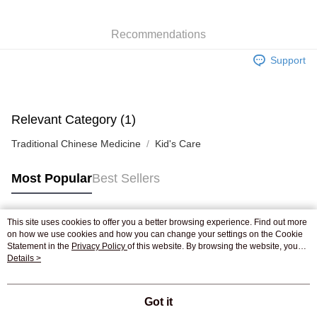
WeChat Pay
Recommendations
Shipping Method
Support
Jing Dong Logistics(JDL)
Shipping Rates
Free shipping on orders of HK$250.00 or more.
Pickup In-Store
Relevant Category (1)
Free shipping
Traditional Chinese Medicine
Kid's Care
Most Popular
Best Sellers
This site uses cookies to offer you a better browsing experience. Find out more
Popular Tags
on how we use cookies and how you can change your settings on the Cookie
Statement in the
Privacy Policy
of this website. By browsing the website, you
agree to our use of cookies as described in our Cookie Statement.
Details >
Best Sellers
New Arrivals
Popular Recommended
Got it