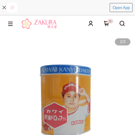
Open App
0
1
/
3