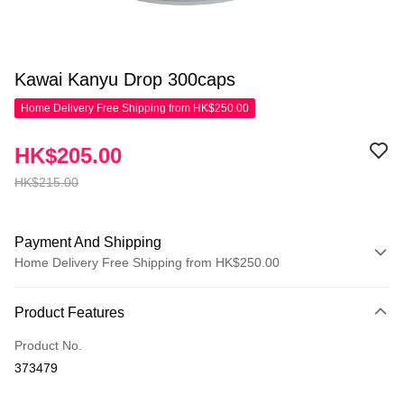
Kawai Kanyu Drop 300caps
Home Delivery Free Shipping from HK$250.00
HK$205.00
HK$215.00
Payment And Shipping
Home Delivery Free Shipping from HK$250.00
Payment Method
Product Features
Credit Card
Product No.
Apple Pay
373479
AlipayHK