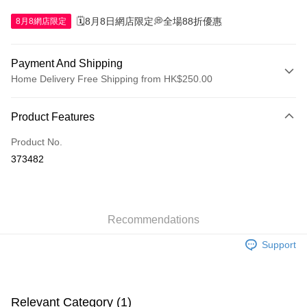
🗓️8月8日網店限定💭全場88折優惠
8月8網店限定
Payment And Shipping
Home Delivery Free Shipping from HK$250.00
Payment Method
Product Features
Credit Card
Product No.
Apple Pay
373482
AlipayHK
WeChat Pay
Recommendations
Shipping Method
Support
Jing Dong Logistics(JDL)
Shipping Rates
Free shipping on orders of HK$250.00 or more.
Pickup In-Store
Relevant Category (1)