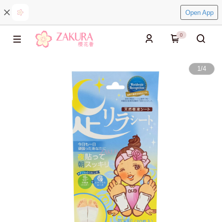
Open App
0
1
/
4