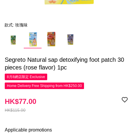
款式: 玫瑰味
Segreto Natural sap detoxifying foot patch 30
pieces (rose flavor) 1pc
8月8網店限定
Exclusive
Home Delivery Free Shipping from HK$250.00
HK$77.00
HK$115.00
Applicable promotions