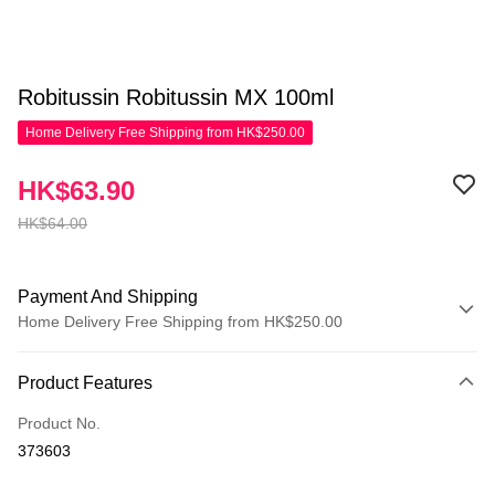
Robitussin Robitussin MX 100ml
Home Delivery Free Shipping from HK$250.00
HK$63.90
HK$64.00
Payment And Shipping
Home Delivery Free Shipping from HK$250.00
Payment Method
Product Features
Credit Card
Product No.
Apple Pay
373603
AlipayHK