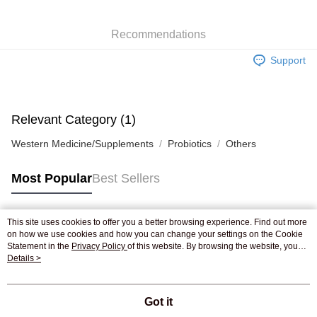
WeChat Pay
Recommendations
Shipping Method
Support
Jing Dong Logistics(JDL)
Shipping Rates
Free shipping on orders of HK$250.00 or more.
Pickup In-Store
Relevant Category (1)
Free shipping
Western Medicine/Supplements
Probiotics
Others
Most Popular
Best Sellers
This site uses cookies to offer you a better browsing experience. Find out more
Popular Tags
on how we use cookies and how you can change your settings on the Cookie
Statement in the
Privacy Policy
of this website. By browsing the website, you
agree to our use of cookies as described in our Cookie Statement.
Details >
Best Sellers
New Arrivals
Popular Recommended
Got it