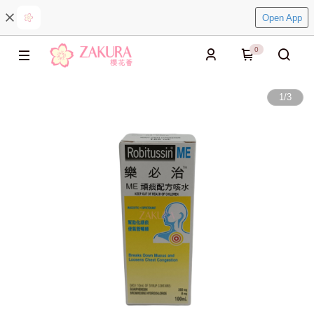
Open App
0
1
/
3