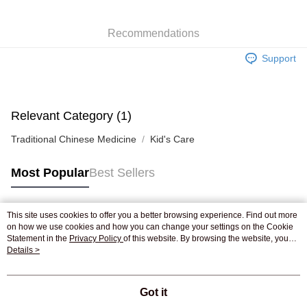
WeChat Pay
Recommendations
Shipping Method
Support
Jing Dong Logistics(JDL)
Shipping Rates
Free shipping on orders of HK$250.00 or more.
Pickup In-Store
Relevant Category (1)
Free shipping
Traditional Chinese Medicine
Kid's Care
Most Popular
Best Sellers
This site uses cookies to offer you a better browsing experience. Find out more
Popular Tags
on how we use cookies and how you can change your settings on the Cookie
Statement in the
Privacy Policy
of this website. By browsing the website, you
agree to our use of cookies as described in our Cookie Statement.
Details >
Best Sellers
New Arrivals
Popular Recommended
Got it