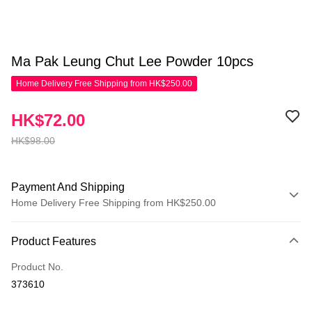
Ma Pak Leung Chut Lee Powder 10pcs
Home Delivery Free Shipping from HK$250.00
HK$72.00
HK$98.00
Payment And Shipping
Home Delivery Free Shipping from HK$250.00
Payment Method
Product Features
Credit Card
Product No.
Apple Pay
373610
AlipayHK