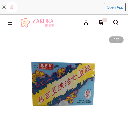
Open App
0
1
/
2