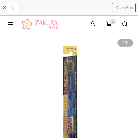
Open App
0
1
/
2