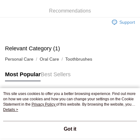
WeChat Pay
Recommendations
Shipping Method
Support
Jing Dong Logistics(JDL)
Shipping Rates
Free shipping on orders of HK$250.00 or more.
Pickup In-Store
Relevant Category (1)
Free shipping
Personal Care
Oral Care
Toothbrushes
Most Popular
Best Sellers
This site uses cookies to offer you a better browsing experience. Find out more
Popular Tags
on how we use cookies and how you can change your settings on the Cookie
Statement in the
Privacy Policy
of this website. By browsing the website, you
agree to our use of cookies as described in our Cookie Statement.
Details >
Best Sellers
New Arrivals
Popular Recommended
Got it