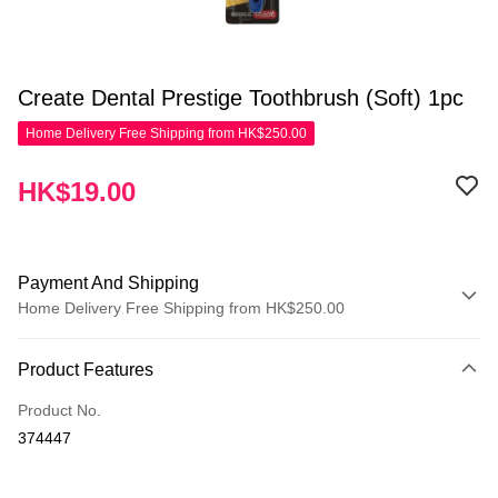
Create Dental Prestige Toothbrush (Soft) 1pc
Home Delivery Free Shipping from HK$250.00
HK$19.00
Payment And Shipping
Home Delivery Free Shipping from HK$250.00
Payment Method
Product Features
Credit Card
Product No.
Apple Pay
374447
AlipayHK