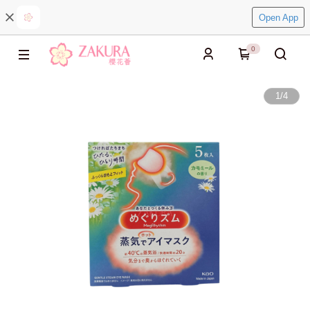
Open App
0
1
/
4