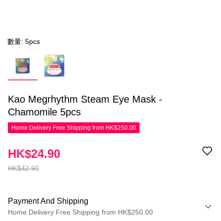
數量: 5pcs
Kao Megrhythm Steam Eye Mask -
Chamomile 5pcs
Home Delivery Free Shipping from HK$250.00
HK$24.90
HK$42.90
Payment And Shipping
Home Delivery Free Shipping from HK$250.00