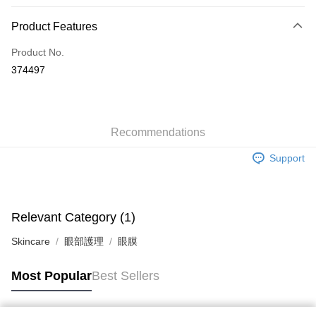
Payment Method
Product Features
Credit Card
Product No.
Apple Pay
374497
AlipayHK
WeChat Pay
Recommendations
Shipping Method
Support
Jing Dong Logistics(JDL)
Shipping Rates
Free shipping on orders of HK$250.00 or more.
Pickup In-Store
Relevant Category (1)
Free shipping
Skincare
眼部護理
眼膜
Most Popular
Best Sellers