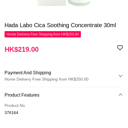
Hada Labo Cica Soothing Concentrate 30ml
Home Delivery Free Shipping from HK$250.00
HK$219.00
Payment And Shipping
Home Delivery Free Shipping from HK$250.00
Payment Method
Product Features
Credit Card
Product No.
Apple Pay
376164
AlipayHK