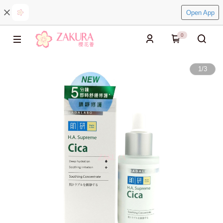
Open App
0
1
/
3