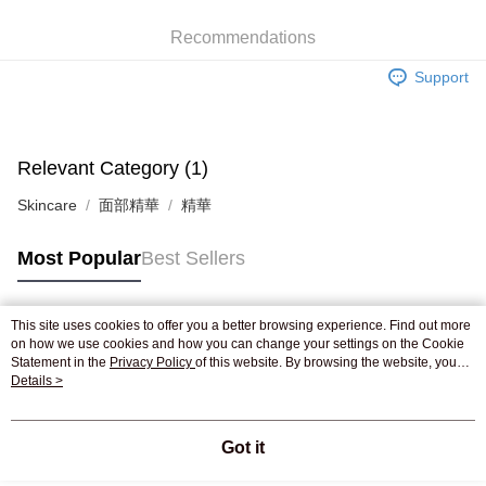
WeChat Pay
Recommendations
Shipping Method
Support
Jing Dong Logistics(JDL)
Shipping Rates
Free shipping on orders of HK$250.00 or more.
Pickup In-Store
Relevant Category (1)
Free shipping
Skincare
面部精華
精華
Most Popular
Best Sellers
This site uses cookies to offer you a better browsing experience. Find out more
Popular Tags
on how we use cookies and how you can change your settings on the Cookie
Statement in the
Privacy Policy
of this website. By browsing the website, you
agree to our use of cookies as described in our Cookie Statement.
Details >
Best Sellers
New Arrivals
Popular Recommended
Got it