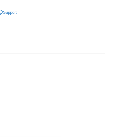
Store
Face
Foundation/Cushion
ing
Support