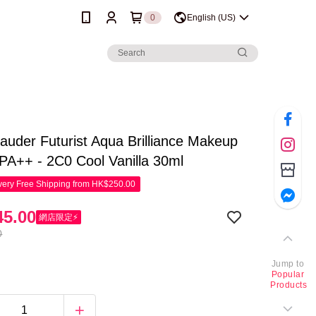
0
English (US)
auder Futurist Aqua Brilliance Makeup
A++ - 2C0 Cool Vanilla 30ml
ery Free Shipping from HK$250.00
5.00
網店限定⚡
0
Jump to
Popular
Products