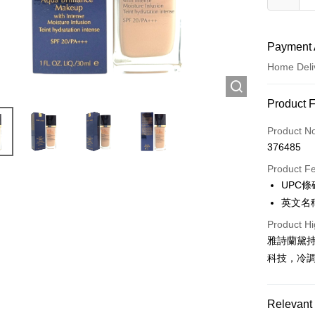
Payment 
Home Deli
Payment
Product 
Credit Car
Product N
376485
Apple Pay
Product F
AlipayHK
UPC條碼
英文名稱:F
WeChat P
Product Hi
雅詩蘭黛持
Shipping
科技，冷
Jing Dong 
Free shipp
Relevant 