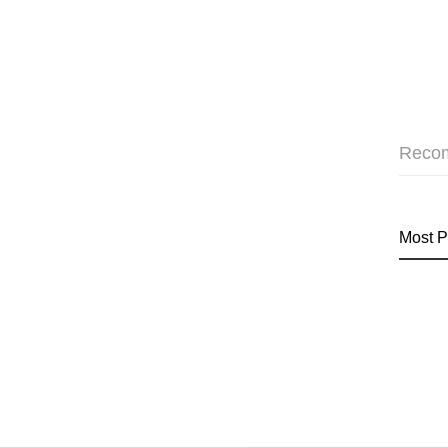
Reco
Most P