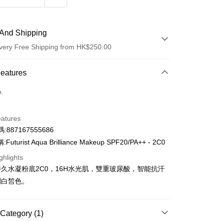
And Shipping
very Free Shipping from HK$250.00
 Method
Features
d
o.
eatures
:887167555686
uturist Aqua Brilliance Makeup SPF20/PA++ - 2C0
ay
ghlights
久水凝粉底2C0，16H水光肌，雙重玻尿酸，智能抗汗
 Method
調白皙色。
Logistics(JDL)
Shipping Rates
ing on orders of HK$250.00 or more.
Category (1)