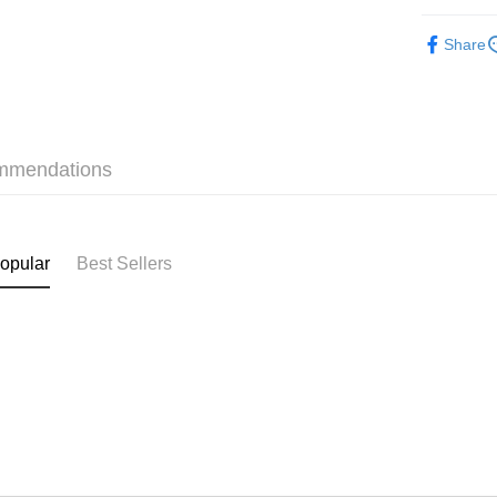
Pickup In-
Make Up
Free shipp
Share
mmendations
opular
Best Sellers