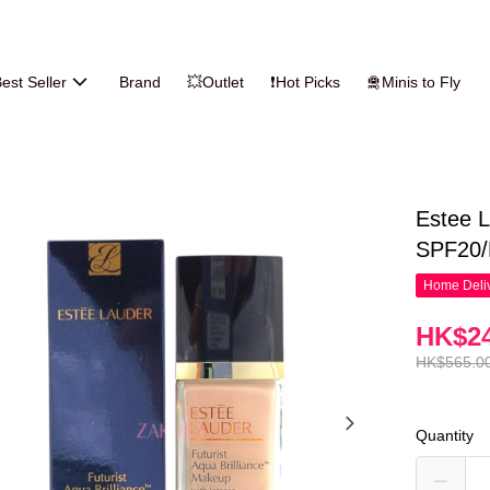
est Seller
Brand
💥Outlet
❗Hot Picks
🛅Minis to Fly
Estee L
SPF20/P
Home Deliv
HK$24
HK$565.0
Quantity