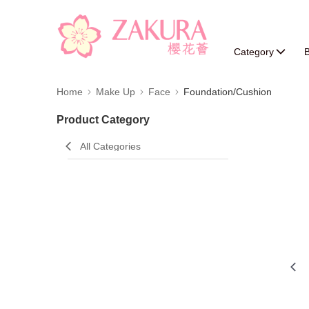
Category
B
Home
Make Up
Face
Foundation/Cushion
Product Category
All Categories